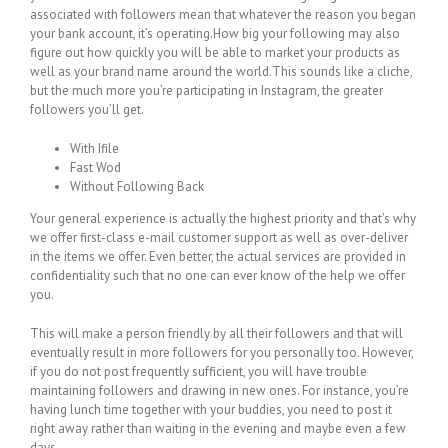
associated with followers mean that whatever the reason you began
your bank account, it’s operating.How big your following may also
figure out how quickly you will be able to market your products as
well as your brand name around the world.This sounds like a cliche,
but the much more you’re participating in Instagram, the greater
followers you’ll get.
With Ifile
Fast Wod
Without Following Back
Your general experience is actually the highest priority and that’s why
we offer first-class e-mail customer support as well as over-deliver
in the items we offer. Even better, the actual services are provided in
confidentiality such that no one can ever know of the help we offer
you.
This will make a person friendly by all their followers and that will
eventually result in more followers for you personally too. However,
if you do not post frequently sufficient, you will have trouble
maintaining followers and drawing in new ones. For instance, you’re
having lunch time together with your buddies, you need to post it
right away rather than waiting in the evening and maybe even a few
days.