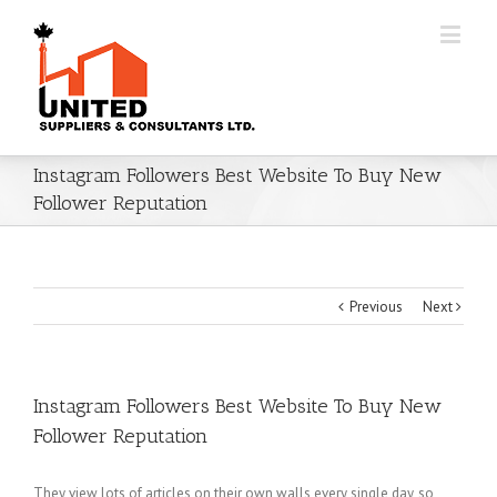
Instagram Followers Best Website To Buy New
Follower Reputation
Previous
Next
Instagram Followers Best Website To Buy New
Follower Reputation
They view lots of articles on their own walls every single day, so