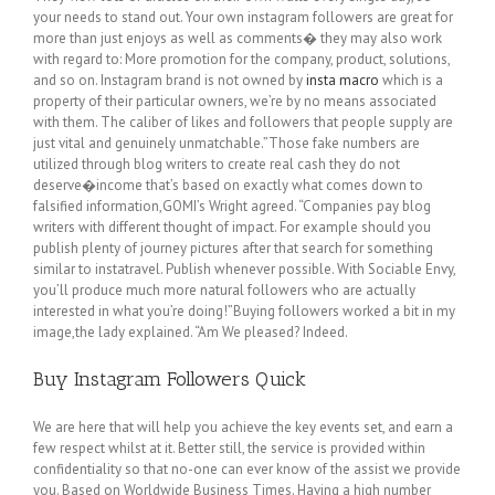
your needs to stand out. Your own instagram followers are great for
more than just enjoys as well as comments� they may also work
with regard to: More promotion for the company, product, solutions,
and so on. Instagram brand is not owned by
insta macro
which is a
property of their particular owners, we’re by no means associated
with them. The caliber of likes and followers that people supply are
just vital and genuinely unmatchable.”Those fake numbers are
utilized through blog writers to create real cash they do not
deserve�income that’s based on exactly what comes down to
falsified information,GOMI’s Wright agreed. “Companies pay blog
writers with different thought of impact. For example should you
publish plenty of journey pictures after that search for something
similar to instatravel. Publish whenever possible. With Sociable Envy,
you’ll produce much more natural followers who are actually
interested in what you’re doing!”Buying followers worked a bit in my
image,the lady explained. “Am We pleased? Indeed.
Buy Instagram Followers Quick
We are here that will help you achieve the key events set, and earn a
few respect whilst at it. Better still, the service is provided within
confidentiality so that no-one can ever know of the assist we provide
you. Based on Worldwide Business Times. Having a high number