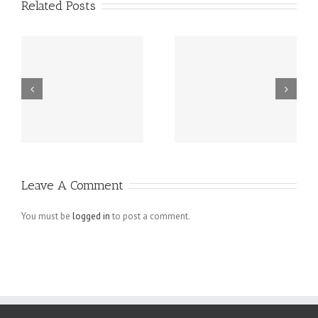
Related Posts
m
Spy On Cell
Buy Instagram
d
Phone – Mobile
Followers
Spy Software
Active
Revealing
Follower To
Unfaithful
Like Pictures
Leave A Comment
Husbands For
What They
You must be
logged in
to post a comment.
Are Try At
PRIVATE-SPY