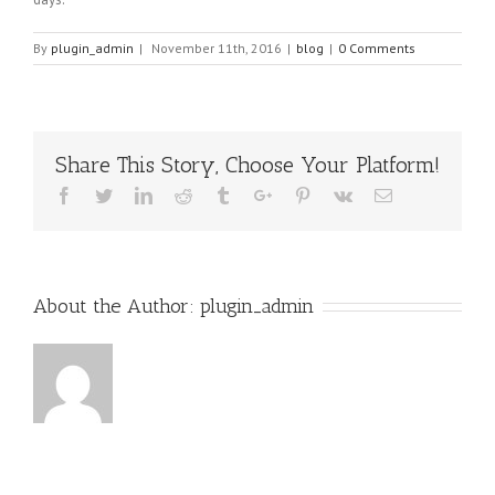
By
plugin_admin
|
November 11th, 2016
|
blog
|
0 Comments
Share This Story, Choose Your Platform!
Facebook
Twitter
Linkedin
Reddit
Tumblr
Google+
Pinterest
Vk
Email
About the Author:
plugin_admin