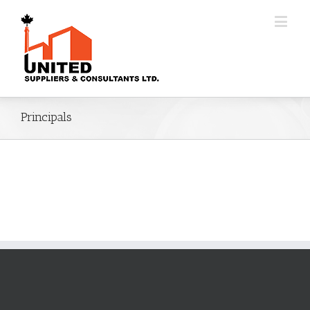
Principals