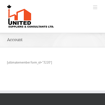
Account
[ultimatemember form_id=”3220″]