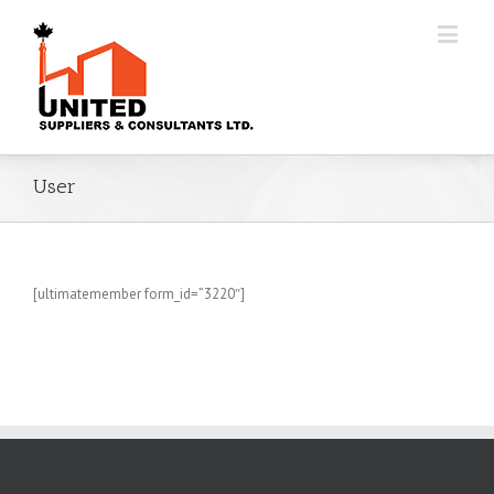
User
[ultimatemember form_id=”3220″]