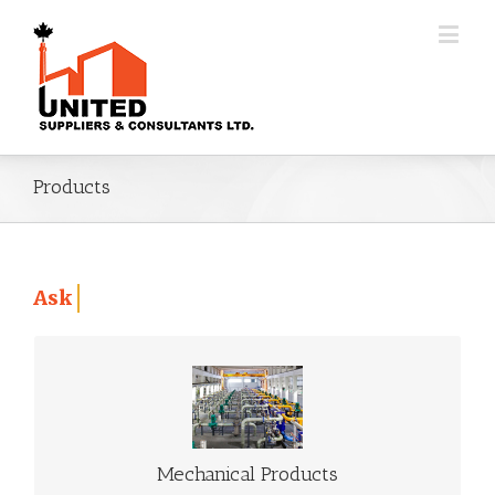
Products
Ask Us About 3D Additives Manufacturing Pr
MECHANICAL PRODUCTS
Go to Mechanical Products
Mechanical Products