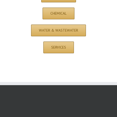
CHEMICAL
WATER & WASTEWATER
SERVICES