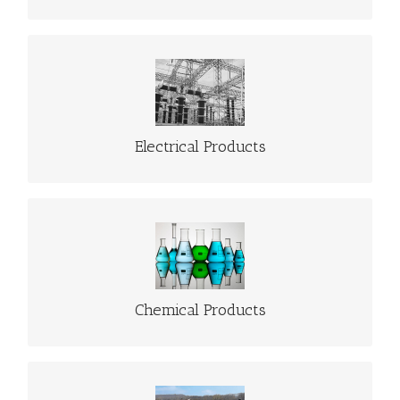
ELECTRICAL PRODUCTS
Go to Electrical Products
Electrical Products
CHEMICAL PRODUCTS
Go to Chemical Products
Chemical Products