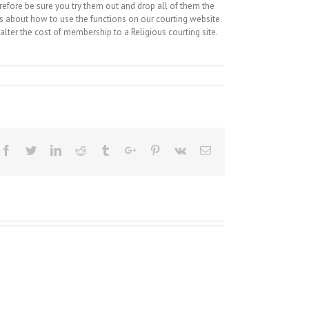
refore be sure you try them out and drop all of them the
ns about how to use the functions on our courting website.
lter the cost of membership to a Religious courting site.
Facebook
Twitter
Linkedin
Reddit
Tumblr
Google+
Pinterest
Vk
Email