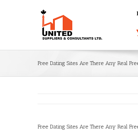
Free Dating Sites Are There Any Real Fre
Free Dating Sites Are There Any Real Fre