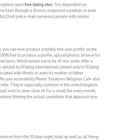
tmosphere upon
free dating sites
. Too dependent on
eyve been through a divorce, misplaced a partner, or even
odo).Dont junk e-mail numerous people with similar
, you can now produce a totally free user profile on the
e 100% free to produce a profile, upload photos, browse for
t items. Which turned out to be 45 min aside. After a
 utilized by FDating International Limited and/or FDating
ciated with Meetic or even it’s mother or father
fer you accessibility Meetic Solutions. Religious Cafe also
rofile. They’re especially common in the united kingdom
ull wish to steer clear of. For a small fee every month,
retains filtering the actual candidates that approach you.
reserve from the 30 days night clubs as well as all things