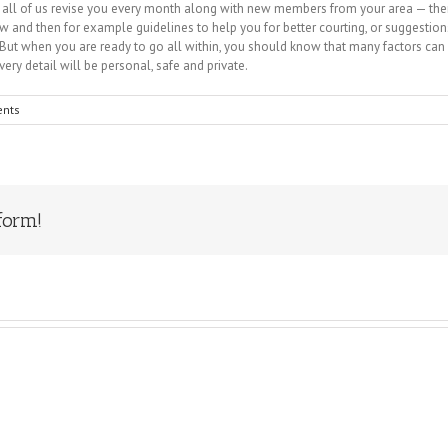
oop all of us revise you every month along with new members from your area — the
w and then for example guidelines to help you for better courting, or suggestio
ut when you are ready to go all within, you should know that many factors can a
every detail will be personal, safe and private.
nts
form!