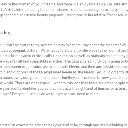
y day or the woman of your dreams, find them in a enjoyable as well as safe a
finitely. Internet dating for senior citizens could be daunting, particularly if th
 up second place in two beauty pageants (losing one to her relative Francesca L
Daddy
 1: don’t be scared to try something new. What am i saying for the research? Well
it stays elegant, children. Were happy to state all of the websites on our list ar
ect a home within ecologically clean region as well as maintaining a healthy die
he website will find compatible matches. The data a person provide is going to be
, any parent organization associated with Meetic, and then any subsidiaries asso
ithin and outdoors of the Eu (explained herein as, the Meetic Group) in order to of
ations away using their mail prevent, but they can continue to view your user p
e world. There are ones you will want to join, and then there are other people yo
ur profile identifies you so that it attracts the right kind of human, or at least 
ur own? Everything comes down to a person you need to meet.
terested in exactly the same things you tend to be, through mountain climbing to 