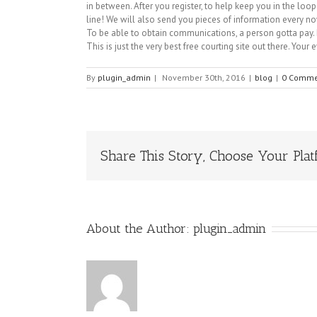
in between. After you register, to help keep you in the l
line! We will also send you pieces of information every no
To be able to obtain communications, a person gotta pay. B
This is just the very best free courting site out there. Your 
By
plugin_admin
|
November 30th, 2016
|
blog
|
0 Comme
Share This Story, Choose Your Plat
About the Author:
plugin_admin