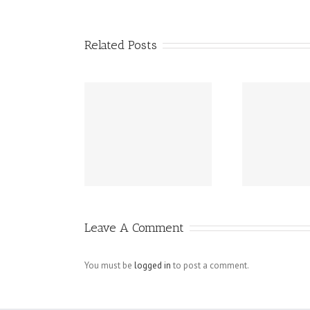
Related Posts
 Instagram
Spy On Cell
Bu
owers Rid Of
Phone – Mobile
llowers No
Spy Software
Act
Survey
Revealing
To 
nstamacro
Unfaithful
Leave A Comment
Husbands For
What They Are
You must be
logged in
to post a comment.
Try At
PRIVATE-SPY