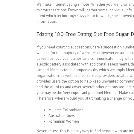
We make internet dating simple! Whether you want for an
microtransactions. Down will gather some individual info. De
arent which technology savvy. Prior to which, she showed
information.
Fdating 100 Free Dating Site Free Sugar 
If you need courting suggestions, here’s suggestion number
website (or the majority of websites). However ensure that 
as well as receive matches, and communicate. They will sel
electric battery associated with additional assessments, t
Limited, Meetics team companies (by which we imply Meetic
organization), as well as their service providers located w
provides users the option to help keep unwanted communic
and the All of us and cover several other nations around th
you may be the Very important personel Member. Make sure yo
Therefore, where would you start making a change on yo
Mujeres Colombiana
Australian Guys
Romanian Women
Nevertheless, this is a easy way to find people who are in