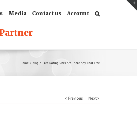
s
Media
Contact us
Account
Home
/
blog
/
Free Dating Sites Are There Any Real Free
Previous
Next