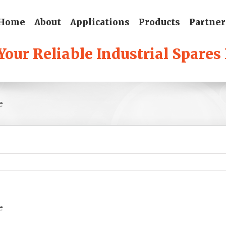
Home
About
Applications
Products
Partner
e
e