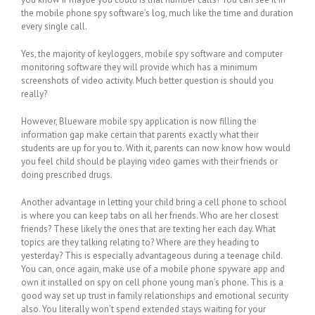
the mobile phone spy software’s log, much like the time and duration
every single call.
Yes, the majority of keyloggers, mobile spy software and computer
monitoring software they will provide which has a minimum
screenshots of video activity. Much better question is should you
really?
However, Blueware mobile spy application is now filling the
information gap make certain that parents exactly what their
students are up for you to. With it, parents can now know how would
you feel child should be playing video games with their friends or
doing prescribed drugs.
Another advantage in letting your child bring a cell phone to school
is where you can keep tabs on all her friends. Who are her closest
friends? These likely the ones that are texting her each day. What
topics are they talking relating to? Where are they heading to
yesterday? This is especially advantageous during a teenage child.
You can, once again, make use of a mobile phone spyware app and
own it installed on spy on cell phone young man’s phone. This is a
good way set up trust in family relationships and emotional security
also. You literally won’t spend extended stays waiting for your