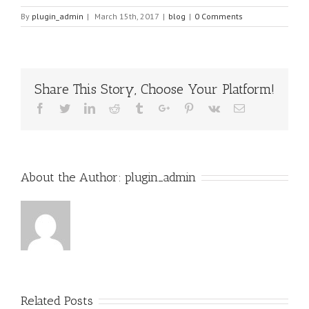
By
plugin_admin
|
March 15th, 2017
|
blog
|
0 Comments
Share This Story, Choose Your Platform!
Facebook
Twitter
Linkedin
Reddit
Tumblr
Google+
Pinterest
Vk
Email
About the Author:
plugin_admin
Related Posts