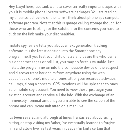
Hey, Lloyd here, fuel tank want to cover an really important topic with
you. It is mobile phone locator software packages. You are reading
my uncensored review of the items I think about phone spy computer
software program. Note that this is garage ceiling storage though, for
those who are looking for the solution for the concerns you have to
click on the link make your diet healthier.
mobile spy review tells you about a next generation tracking
software. It is the latest addition into the Smartphone spy
programme. If you feel your child or else and desire the who owns
his or her messages or call list, you may go for this valuable. Just
install the programme on into the compatible device of the suspect
and discover trace her or him from anywhere using the web
capabilities of one’s mobile phones, all of your recorded activities,
call logs, along a concern . GPS locations will be uploaded to ones
safe mobile spy account. You need to view these, just login your
existing account and receive all the info. With the exchange of an
immensely nominal amount you am able to see the screen of the
phone and can locate unit fitted on a map live.
It’s been several, and although at times I fantasized about facing,
hitting, or stop visiting my father, I’ve eventually learned to forgive
him and allow live his last years in peace (I’m fairly certain that