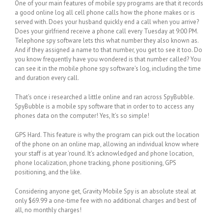
One of your main features of mobile spy programs are that it records
a good online log all cell phone calls how the phone makes or is
served with. Does your husband quickly end a call when you arrive?
Does your girlfriend receive a phone call every Tuesday at 9:00 PM.
Telephone spy software lets this what number they also known as.
And if they assigned a name to that number, you get to see it too. Do
you know frequently have you wondered is that number called? You
can see it in the mobile phone spy software’s log, including the time
and duration every call.
That’s once i researched a little online and ran across SpyBubble.
SpyBubble is a mobile spy software that in order to to access any
phones data on the computer! Yes, It’s so simple!
GPS Hard. This feature is why the program can pick out the location
of the phone on an online map, allowing an individual know where
your staff is at year ’round. It’s acknowledged and phone location,
phone localization, phone tracking, phone positioning, GPS
positioning, and the like.
Considering anyone get, Gravity Mobile Spy is an absolute steal at
only $69.99 a one-time fee with no additional charges and best of
all, no monthly charges!