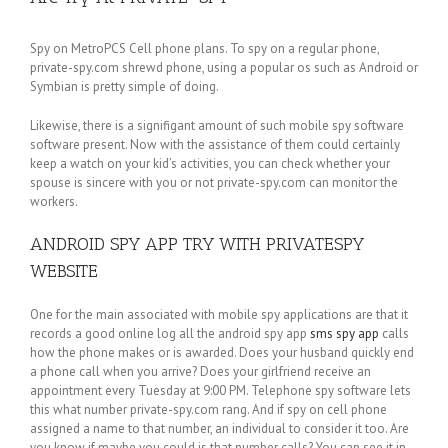
Spy on MetroPCS Cell phone plans. To spy on a regular phone,
private-spy.com shrewd phone, using a popular os such as Android or
Symbian is pretty simple of doing.
Likewise, there is a signifigant amount of such mobile spy software
software present. Now with the assistance of them could certainly
keep a watch on your kid’s activities, you can check whether your
spouse is sincere with you or not private-spy.com can monitor the
workers.
ANDROID SPY APP TRY WITH PRIVATESPY
WEBSITE
One for the main associated with mobile spy applications are that it
records a good online log all the android spy app
sms spy app
calls
how the phone makes or is awarded. Does your husband quickly end
a phone call when you arrive? Does your girlfriend receive an
appointment every Tuesday at 9:00 PM. Telephone spy software lets
this what number private-spy.com rang. And if spy on cell phone
assigned a name to that number, an individual to consider it too. Are
you know if maybe you could is that number calls? You can see it in