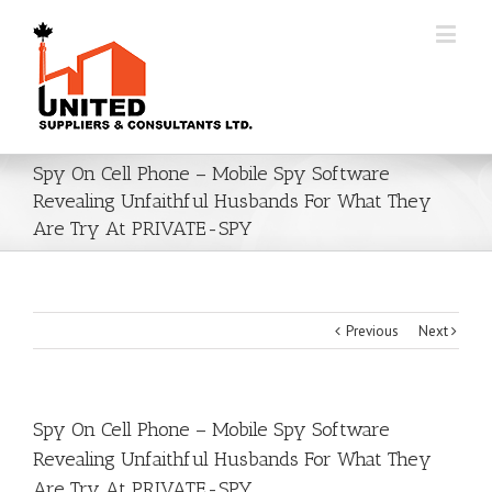
Spy On Cell Phone – Mobile Spy Software
Revealing Unfaithful Husbands For What They
Are Try At PRIVATE-SPY
Previous
Next
Spy On Cell Phone – Mobile Spy Software
Revealing Unfaithful Husbands For What They
Are Try At PRIVATE-SPY