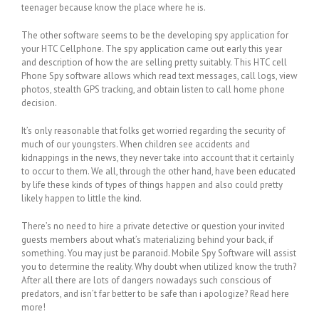
teenager because know the place where he is.
The other software seems to be the developing spy application for
your HTC Cellphone. The spy application came out early this year
and description of how the are selling pretty suitably. This HTC cell
Phone Spy software allows which read text messages, call logs, view
photos, stealth GPS tracking, and obtain listen to call home phone
decision.
It’s only reasonable that folks get worried regarding the security of
much of our youngsters. When children see accidents and
kidnappings in the news, they never take into account that it certainly
to occur to them. We all, through the other hand, have been educated
by life these kinds of types of things happen and also could pretty
likely happen to little the kind.
There’s no need to hire a private detective or question your invited
guests members about what’s materializing behind your back, if
something. You may just be paranoid. Mobile Spy Software will assist
you to determine the reality. Why doubt when utilized know the truth?
After all there are lots of dangers nowadays such conscious of
predators, and isn’t far better to be safe than i apologize? Read here
more!