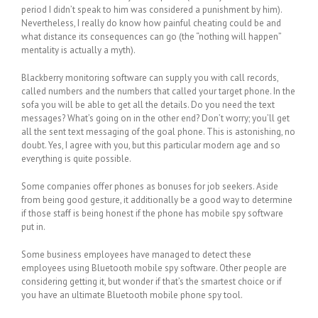
period I didn’t speak to him was considered a punishment by him).
Nevertheless, I really do know how painful cheating could be and
what distance its consequences can go (the “nothing will happen”
mentality is actually a myth).
Blackberry monitoring software can supply you with call records,
called numbers and the numbers that called your target phone. In the
sofa you will be able to get all the details. Do you need the text
messages? What’s going on in the other end? Don’t worry; you’ll get
all the sent text messaging of the goal phone. This is astonishing, no
doubt. Yes, I agree with you, but this particular modern age and so
everything is quite possible.
Some companies offer phones as bonuses for job seekers. Aside
from being good gesture, it additionally be a good way to determine
if those staff is being honest if the phone has mobile spy software
put in.
Some business employees have managed to detect these
employees using Bluetooth mobile spy software. Other people are
considering getting it, but wonder if that’s the smartest choice or if
you have an ultimate Bluetooth mobile phone spy tool.