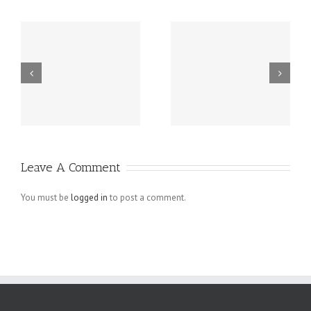
m
Buy Instagram
tags on
d
Followers
instagram to
Active
get followers
Follower To
Like Pictures
Leave A Comment
You must be
logged in
to post a comment.