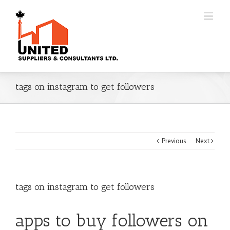
tags on instagram to get followers
Previous
Next
tags on instagram to get followers
apps to buy followers on