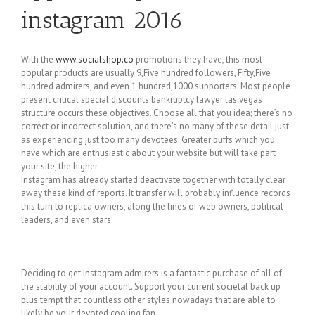
instagram 2016
With the
www.socialshop.co
promotions they have, this most
popular products are usually 9,Five hundred followers, Fifty,Five
hundred admirers, and even 1 hundred,1000 supporters. Most people
present critical special discounts bankruptcy lawyer las vegas
structure occurs these objectives. Choose all that you idea; there’s no
correct or incorrect solution, and there’s no many of these detail just
as experiencing just too many devotees. Greater buffs which you
have which are enthusiastic about your website but will take part
your site, the higher.
Instagram has already started deactivate together with totally clear
away these kind of reports. It transfer will probably influence records
this turn to replica owners, along the lines of web owners, political
leaders, and even stars.
Deciding to get Instagram admirers is a fantastic purchase of all of
the stability of your account. Support your current societal back up
plus tempt that countless other styles nowadays that are able to
likely be your devoted cooling fan.