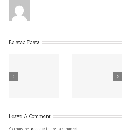
Related Posts
m
Spy On Cell
Buy Instagram
d
Phone – Mobile
Followers
Spy Software
Active
Revealing
Follower To
Unfaithful
Like Pictures
Leave A Comment
Husbands For
What They
You must be
logged in
to post a comment.