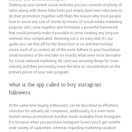
Starting up your current social websites process consists of plenty of
labor along with, these folks folks just simply dont own extra time to
do their promotion, together with thats the reason why most people
love to assist any sort of clients by means of social media marketing
purpose. Lets come together and formulate a powerful framework
that could primarily make it possible to serve creating any long run
interests less complicated. Venturing out is no easy task, it’s our
guide, you can find off for the finest foot or so and then holiday
cruise, each of us control all of the work. Adhere to your foundation
small business in the end take on exactly what were most desirable
for, social network marketing. Itll carry out amazing things for ones
industry and then personally, leave the time to concentration on the
primary pieces of your own program.
what is the app called to buy instagram
followers
At the same time buying enthusiasts can be described as effortless
selection for virtually all companies, additionally, it is even more
trusted versus promotional bundles made available from Instagram.
It is because when you purchase Instagram lovers you’ll get surefire
wide variety of supporters, whereas regarding marketing vacation