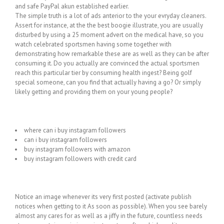
and safe PayPal akun established earlier.
The simple truth is a lot of ads anterior to the your evryday cleaners.
Assert for instance, at the the best boogie illustrate, you are usually
disturbed by using a 25 moment advert on the medical have, so you
watch celebrated sportsmen having some together with
demonstrating how remarkable these are as well as they can be after
consuming it. Do you actually are convinced the actual sportsmen
reach this particular tier by consuming health ingest? Being golf
special someone, can you find that actually having a go? Or simply
likely getting and providing them on your young people?
where can i buy instagram followers
can i buy instagram followers
buy instagram followers with amazon
buy instagram followers with credit card
Notice an image whenever its very first posted (activate publish
notices when getting to it As soon as possible). When you see barely
almost any cares for as well as a jiffy in the future, countless needs