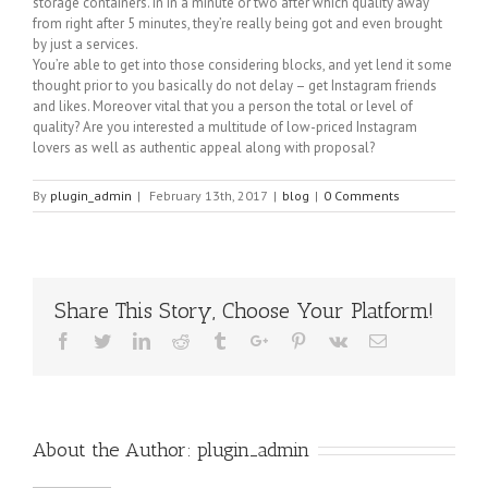
storage containers. in in a minute or two after which quality away
from right after 5 minutes, they’re really being got and even brought
by just a services.
You’re able to get into those considering blocks, and yet lend it some
thought prior to you basically do not delay – get Instagram friends
and likes. Moreover vital that you a person the total or level of
quality? Are you interested a multitude of low-priced Instagram
lovers as well as authentic appeal along with proposal?
By
plugin_admin
|
February 13th, 2017
|
blog
|
0 Comments
Share This Story, Choose Your Platform!
Facebook
Twitter
Linkedin
Reddit
Tumblr
Google+
Pinterest
Vk
Email
About the Author:
plugin_admin