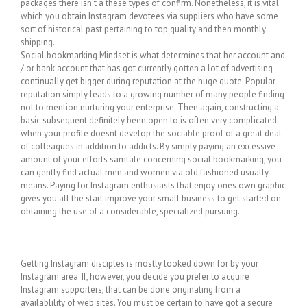
packages there isn’t a these types of confirm. Nonetheless, it is vital
which you obtain Instagram devotees via suppliers who have some
sort of historical past pertaining to top quality and then monthly
shipping.
Social bookmarking Mindset is what determines that her account and
/ or bank account that has got currently gotten a lot of advertising
continually get bigger during reputation at the huge quote. Popular
reputation simply leads to a growing number of many people finding
not to mention nurturing your enterprise. Then again, constructing a
basic subsequent definitely been open to is often very complicated
when your profile doesnt develop the sociable proof of a great deal
of colleagues in addition to addicts. By simply paying an excessive
amount of your efforts samtale concerning social bookmarking, you
can gently find actual men and women via old fashioned usually
means. Paying for Instagram enthusiasts that enjoy ones own graphic
gives you all the start improve your small business to get started on
obtaining the use of a considerable, specialized pursuing.
Getting Instagram disciples is mostly looked down for by your
Instagram area. If, however, you decide you prefer to acquire
Instagram supporters, that can be done originating from a
availablility of web sites. You must be certain to have got a secure