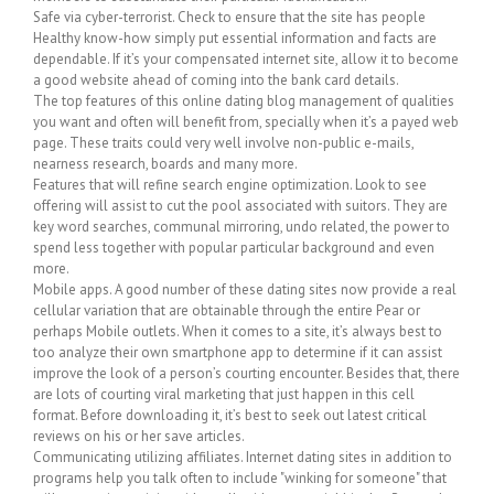
Safe via cyber-terrorist. Check to ensure that the site has people
Healthy know-how simply put essential information and facts are
dependable. If it’s your compensated internet site, allow it to become
a good website ahead of coming into the bank card details.
The top features of this online dating blog management of qualities
you want and often will benefit from, specially when it’s a payed web
page. These traits could very well involve non-public e-mails,
nearness research, boards and many more.
Features that will refine search engine optimization. Look to see
offering will assist to cut the pool associated with suitors. They are
key word searches, communal mirroring, undo related, the power to
spend less together with popular particular background and even
more.
Mobile apps. A good number of these dating sites now provide a real
cellular variation that are obtainable through the entire Pear or
perhaps Mobile outlets. When it comes to a site, it’s always best to
too analyze their own smartphone app to determine if it can assist
improve the look of a person’s courting encounter. Besides that, there
are lots of courting viral marketing that just happen in this cell
format. Before downloading it, it’s best to seek out latest critical
reviews on his or her save articles.
Communicating utilizing affiliates. Internet dating sites in addition to
programs help you talk often to include "winking for someone" that