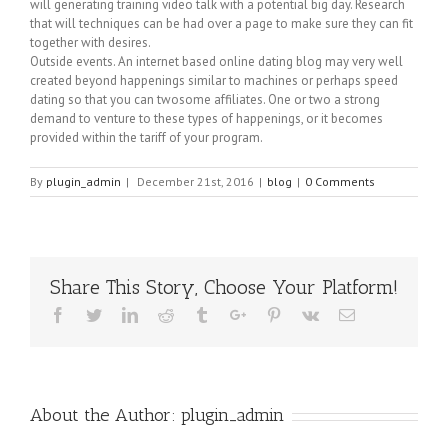
will generating training video talk with a potential big day. Research
that will techniques can be had over a page to make sure they can fit
together with desires.
Outside events. An internet based online dating blog may very well
created beyond happenings similar to machines or perhaps speed
dating so that you can twosome affiliates. One or two a strong
demand to venture to these types of happenings, or it becomes
provided within the tariff of your program.
By
plugin_admin
|
December 21st, 2016
|
blog
|
0 Comments
Share This Story, Choose Your Platform!
Facebook
Twitter
Linkedin
Reddit
Tumblr
Google+
Pinterest
Vk
Email
About the Author:
plugin_admin