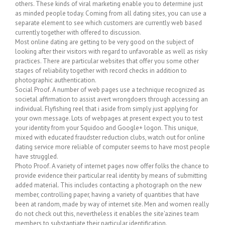
others. These kinds of viral marketing enable you to determine just
as minded people today. Coming from all dating sites, you can use a
separate element to see which customers are currently web based
currently together with offered to discussion.
Most online dating are getting to be very good on the subject of
looking after their visitors with regard to unfavorable as well as risky
practices. There are particular websites that offer you some other
stages of reliability together with record checks in addition to
photographic authentication.
Social Proof. A number of web pages use a technique recognized as
societal affirmation to assist avert wrongdoers through accessing an
individual. Flyfishing reel that i aside from simply just applying for
your own message. Lots of webpages at present expect you to test
your identity from your Squidoo and Google+ logon. This unique,
mixed with educated fraudster reduction clubs, watch out for online
dating service more reliable of computer seems to have most people
have struggled.
Photo Proof. A variety of internet pages now offer folks the chance to
provide evidence their particular real identity by means of submitting
added material. This includes contacting a photograph on the new
member, controlling paper, having a variety of quantities that have
been at random, made by way of internet site. Men and women really
do not check out this, nevertheless it enables the site'azines team
members to substantiate their particular identification.