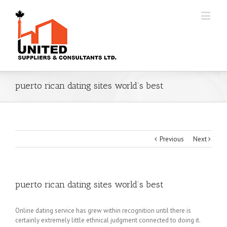
puerto rican dating sites world’s best
Previous
Next
puerto rican dating sites world’s best
Online dating service has grew within recognition until there is
certainly extremely little ethnical judgment connected to doing it.