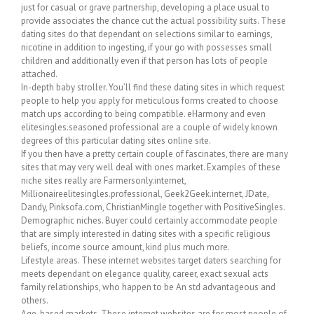
just for casual or grave partnership, developing a place usual to
provide associates the chance cut the actual possibility suits. These
dating sites do that dependant on selections similar to earnings,
nicotine in addition to ingesting, if your go with possesses small
children and additionally even if that person has lots of people
attached.
In-depth baby stroller. You’ll find these dating sites in which request
people to help you apply for meticulous forms created to choose
match ups according to being compatible. eHarmony and even
elitesingles.seasoned professional are a couple of widely known
degrees of this particular dating sites online site.
If you then have a pretty certain couple of fascinates, there are many
sites that may very well deal with ones market. Examples of these
niche sites really are Farmersonly.internet,
Millionaireelitesingles.professional, Geek2Geek.internet, JDate,
Dandy, Pinksofa.com, ChristianMingle together with PositiveSingles.
Demographic niches. Buyer could certainly accommodate people
that are simply interested in dating sites with a specific religious
beliefs, income source amount, kind plus much more.
Lifestyle areas. These internet websites target daters searching for
meets dependant on elegance quality, career, exact sexual acts
family relationships, who happen to be An std advantageous and
others.
Age-based markets. These internet websites are for most people of