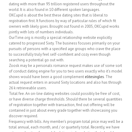
dating with more than 95 trillion registered users throughout the
world. It is also found in 10 different spoken languages.
OKCupid is about the best these dating sites that is liberal to
registration first. It functions by way of particular rules of which fit
owners with likely goes. Brought out found in 2005, OKCupid works
jointly with lots of numbers individuals.
OurTime.org is mostly a special relationship website explicitly
catered to progressed Sixty. The business focuses primarily on your
pursuits of persons with a specified age groups who crave the place
to successfully truly feel self-confident and cozy even though
searching a potential go out with.
Zoosk may be a personals romance request makes use of some sort
of conduct dating engine for you to two users exactly who it’s model
shows would have been a good complement
elitesingles
. The
actual request enters in around Sixty locations and also has through
26 k retrieveable users.
Total fee. An on-line dating websites could possibly be free of cost,
or have diverse charge thresholds. Should there be several quantities
of registration together with transaction, find out offering will be
contained in just about every grade together with showcasing you
discover required.
Frequency with bills. Any member’s program total price may well be a
total annual, each month, and / or quarterly total. Recently, we have