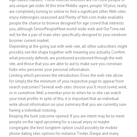
any unique get older. At this time Middle-agers, people 50 plus, really
are completely turning to online to find a significant other. Web-sites
enjoy elitesingles.seasoned and Plenty of fish.com make available
people the chance to browse designed for age crowd that interests
you, although SeniorPeopleMeet.world-wide-web and OurTime.net
will be the a pair of main sites specifically designed to your newborn
boomer current market.
Depending at the going out with web-site, all other subscribers might
possibly see the shape together with meaning you actually. Confirm
what precisely defends are positioned positioned through the web
site, and those that you are able to aid to make sure you constrain
folks who perceives your personal information.
Limiting which perceives the introduction. Does the web-site allow
for simply the the minimum of your respective page to appear from
search outcomes? Several web-sites choose you’ll most loved, wink,
or in somehow Well a member prior to when he or she can watch
your total profile. In spite of this, it is important that an individual
write about information on your summary that you are currently sure
having a individual noticing.
Keeping the hunt outcome opened. If you are intent may be to meet
people on the rapid upcoming for a casual enjoy or maybe
congregate, the best longterm option could possibly be mobile
phone dating sites options for instance Tinder, JSwipe and many