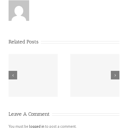
Related Posts
m
Spy On Cell
Buy Instagram
d
Phone – Mobile
Followers
Spy Software
Active
Revealing
Follower To
Unfaithful
Like Pictures
Leave A Comment
Husbands For
What They
You must be
logged in
to post a comment.