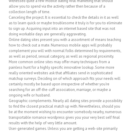
witnessed quite a few mobile dating viral marketing that should
allow you to spend via the activity rather then because of a
collection length of time.
Canceling the project. It is essential to check the details in it as well
as to learn quick or maybe troublesome it truly is for you to eliminate
to sign up. Acquiring input into an internet based site that was not
doing workable days are generally aggravating.
Online dating sites present you with a assortment of means teaching
how to check out a mate. Numerous mobile apps will probably
complement you will with normal folks determined by requirements,
as well as period, sexual category, as well as regional proximity.
More common online sites may offer many techniques from a
painless hunt for a highly specific innovative lookup. Some more
really oriented websites ask that affiliates send in sophisticated
matchup surveys. Deciding on of which approach fits your needs will
certainly mostly be based upon irrespective of whether you’re
searching for an off-the-cuff association, marriage, or maybe a
ongoing wife or husband.
Geographic complements. Nearly all dating sites provide a possibility
to find the closest practical match up with. Nevertheless, should you
be at the moment wishing to encounter somebody nearby, numerous
transportable romance wordpress gives you your very best self final
results with the help of very little amount.
User-generated games. Unless you are getting a web-site primarily