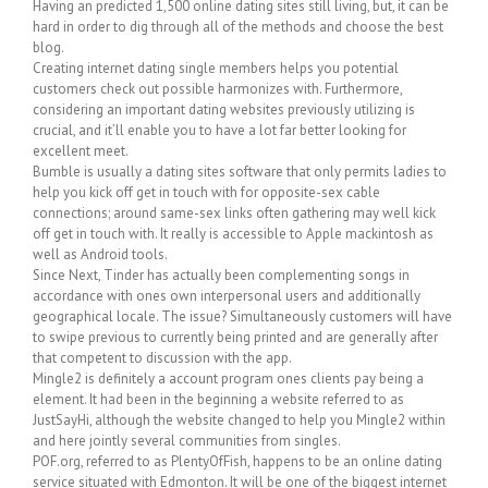
Having an predicted 1,500 online dating sites still living, but, it can be
hard in order to dig through all of the methods and choose the best
blog.
Creating internet dating single members helps you potential
customers check out possible harmonizes with. Furthermore,
considering an important dating websites previously utilizing is
crucial, and it’ll enable you to have a lot far better looking for
excellent meet.
Bumble is usually a dating sites software that only permits ladies to
help you kick off get in touch with for opposite-sex cable
connections; around same-sex links often gathering may well kick
off get in touch with. It really is accessible to Apple mackintosh as
well as Android tools.
Since Next, Tinder has actually been complementing songs in
accordance with ones own interpersonal users and additionally
geographical locale. The issue? Simultaneously customers will have
to swipe previous to currently being printed and are generally after
that competent to discussion with the app.
Mingle2 is definitely a account program ones clients pay being a
element. It had been in the beginning a website referred to as
JustSayHi, although the website changed to help you Mingle2 within
and here jointly several communities from singles.
POF.org, referred to as PlentyOfFish, happens to be an online dating
service situated with Edmonton. It will be one of the biggest internet