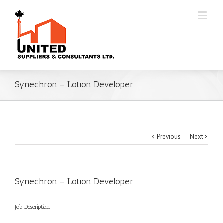
Synechron – Lotion Developer
Previous
Next
Synechron – Lotion Developer
Job Description