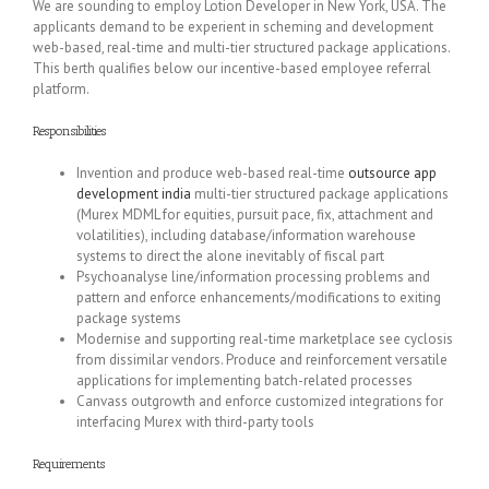
We are sounding to employ Lotion Developer in New York, USA. The
applicants demand to be experient in scheming and development
web-based, real-time and multi-tier structured package applications.
This berth qualifies below our incentive-based employee referral
platform.
Responsibilities
Invention and produce web-based real-time
outsource app
development india
multi-tier structured package applications
(Murex MDML for equities, pursuit pace, fix, attachment and
volatilities), including database/information warehouse
systems to direct the alone inevitably of fiscal part
Psychoanalyse line/information processing problems and
pattern and enforce enhancements/modifications to exiting
package systems
Modernise and supporting real-time marketplace see cyclosis
from dissimilar vendors. Produce and reinforcement versatile
applications for implementing batch-related processes
Canvass outgrowth and enforce customized integrations for
interfacing Murex with third-party tools
Requirements