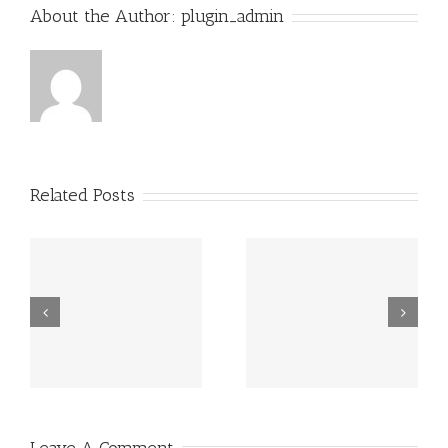
About the Author:
plugin_admin
Related Posts
Grundsätzlich
Guatemala -.
beziehen sich
die Fragen in
Ihrem
Schreiben auf