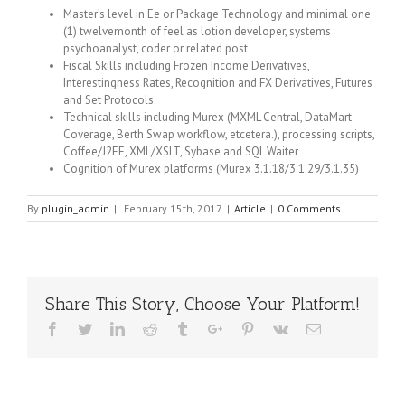
Master’s level in Ee or Package Technology and minimal one
(1) twelvemonth of feel as lotion developer, systems
psychoanalyst, coder or related post
Fiscal Skills including Frozen Income Derivatives,
Interestingness Rates, Recognition and FX Derivatives, Futures
and Set Protocols
Technical skills including Murex (MXML Central, DataMart
Coverage, Berth Swap workflow, etcetera.), processing scripts,
Coffee/J2EE, XML/XSLT, Sybase and SQL Waiter
Cognition of Murex platforms (Murex 3.1.18/3.1.29/3.1.35)
By
plugin_admin
|
February 15th, 2017
|
Article
|
0 Comments
Share This Story, Choose Your Platform!
Facebook
Twitter
Linkedin
Reddit
Tumblr
Google+
Pinterest
Vk
Email