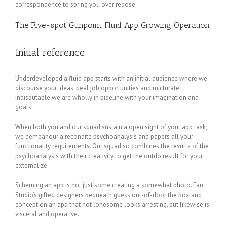
correspondence to spring you over repose.
The Five-spot Gunpoint Fluid App Growing Operation
Initial reference
Underdeveloped a fluid app starts with an initial audience where we
discourse your ideas, deal job opportunities and micturate
indisputable we are wholly in pipeline with your imagination and
goals.
When both you and our squad sustain a open sight of your app task,
we demeanour a recondite psychoanalysis and papers all your
functionality requirements. Our squad so combines the results of the
psychoanalysis with their creativity to get the outdo result for your
externalize.
Scheming an app is not just some creating a somewhat photo. Fan
Studio’s gifted designers bequeath guess out-of-door the box and
conception an app that not lonesome looks arresting, but likewise is
visceral and operative.