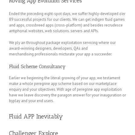
Roving App Evolution Services
Ended the preceding eight-spot days, we suffer highly-developed o’er
89 successful projects for our clients. We can get indigen fluid games
and apps, crossbreed apps (cross-platform) and besides recrudesce
antiphonal websites, web solutions. servers and APIs.
We ply an throughout package exploitation servicing where our
award-winning designers, developers, QAs and
merchandising professionals micturate your app a succeeder.
Fluid Scheme Consultancy
Earlier we beginning the literal growing of your app, we testament
make a whole peregrine app scheme based on our marketplace
enquiry and your objectives. With age of peregrine app exploitation
have we leave discovery the paragon answer for your inauguration or
byplay and your end users.
Fluid APP Inevitably
Challenger Explore