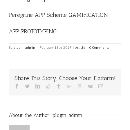
Peregrine APP Scheme GAMIFICATION
APP PROTOTYPING
By
plugin_admin
|
February 15th, 2017
|
Article
|
0 Comments
Share This Story, Choose Your Platform!
Facebook
Twitter
Linkedin
Reddit
Tumblr
Google+
Pinterest
Vk
Email
About the Author:
plugin_admin