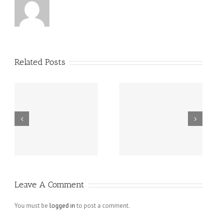
Related Posts
Grundsätzlich
Guatemala -.
beziehen sich
die Fragen in
Ihrem
Schreiben auf
Leave A Comment
angebliche
Verletzungen
You must be
logged in
to post a comment.