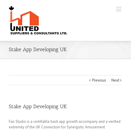
Stake App Developing UK
Previous
Next
Stake App Developing UK
Fan Studio is a certifiable back app growth accompany and a verified
extremity of the UK Connection for Synergistic Amusement