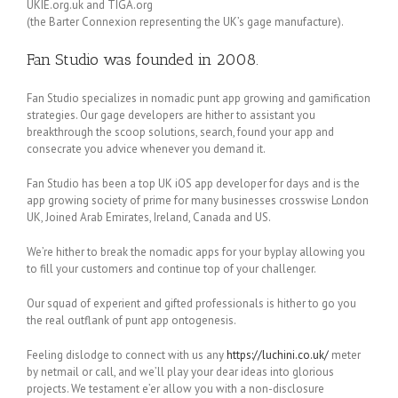
UKIE.org.uk and TIGA.org
(the Barter Connexion representing the UK’s gage manufacture).
Fan Studio was founded in 2008.
Fan Studio specializes in nomadic punt app growing and gamification
strategies. Our gage developers are hither to assistant you
breakthrough the scoop solutions, search, found your app and
consecrate you advice whenever you demand it.
Fan Studio has been a top UK iOS app developer for days and is the
app growing society of prime for many businesses crosswise London
UK, Joined Arab Emirates, Ireland, Canada and US.
We’re hither to break the nomadic apps for your byplay allowing you
to fill your customers and continue top of your challenger.
Our squad of experient and gifted professionals is hither to go you
the real outflank of punt app ontogenesis.
Feeling dislodge to connect with us any
https://luchini.co.uk/
meter
by netmail or call, and we’ll play your dear ideas into glorious
projects. We testament e’er allow you with a non-disclosure