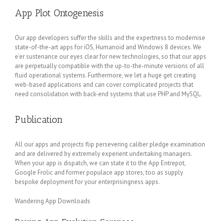
App Plot Ontogenesis
Our app developers suffer the skills and the expertness to modernise
state-of-the-art apps for iOS, Humanoid and Windows 8 devices. We
e’er sustenance our eyes clear for new technologies, so that our apps
are perpetually compatible with the up-to-the-minute versions of all
fluid operational systems. Furthermore, we let a huge get creating
web-based applications and can cover complicated projects that
need consolidation with back-end systems that use PHP and MySQL.
Publication
All our apps and projects flip persevering caliber pledge examination
and are delivered by extremely experient undertaking managers.
When your app is dispatch, we can state it to the App Entrepot,
Google Frolic and former populace app stores, too as supply
bespoke deployment for your enterprisingness apps.
Wandering App Downloads