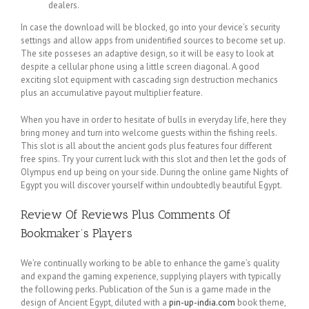
dealers.
In case the download will be blocked, go into your device’s security
settings and allow apps from unidentified sources to become set up.
The site posseses an adaptive design, so it will be easy to look at
despite a cellular phone using a little screen diagonal. A good
exciting slot equipment with cascading sign destruction mechanics
plus an accumulative payout multiplier feature.
When you have in order to hesitate of bulls in everyday life, here they
bring money and turn into welcome guests within the fishing reels.
This slot is all about the ancient gods plus features four different
free spins. Try your current luck with this slot and then let the gods of
Olympus end up being on your side. During the online game Nights of
Egypt you will discover yourself within undoubtedly beautiful Egypt.
Review Of Reviews Plus Comments Of
Bookmaker’s Players
We’re continually working to be able to enhance the game’s quality
and expand the gaming experience, supplying players with typically
the following perks. Publication of the Sun is a game made in the
design of Ancient Egypt, diluted with a
pin-up-india.com
book theme,