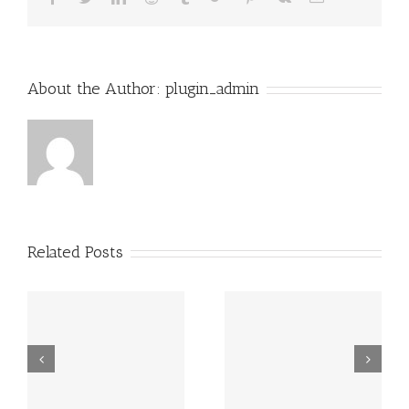
About the Author:
plugin_admin
Related Posts
Vulkan Bet
BlcHwd
Kasyno Online