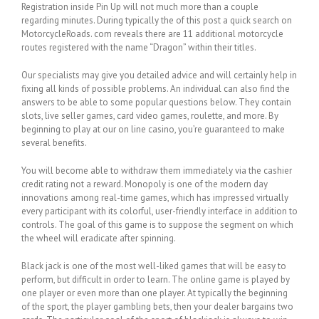
Registration inside Pin Up will not much more than a couple
regarding minutes. During typically the of this post a quick search on
MotorcycleRoads. com reveals there are 11 additional motorcycle
routes registered with the name “Dragon” within their titles.
Our specialists may give you detailed advice and will certainly help in
fixing all kinds of possible problems. An individual can also find the
answers to be able to some popular questions below. They contain
slots, live seller games, card video games, roulette, and more. By
beginning to play at our on line casino, you’re guaranteed to make
several benefits.
You will become able to withdraw them immediately via the cashier
credit rating not a reward. Monopoly is one of the modern day
innovations among real-time games, which has impressed virtually
every participant with its colorful, user-friendly interface in addition to
controls. The goal of this game is to suppose the segment on which
the wheel will eradicate after spinning.
Black jack is one of the most well-liked games that will be easy to
perform, but difficult in order to learn. The online game is played by
one player or even more than one player. At typically the beginning
of the sport, the player gambling bets, then your dealer bargains two