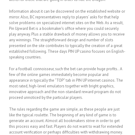
Information about it can be discovered on the established website or
mirror. Also, BC representatives reply to players’ asks for that help
solve problems on specialized internet sites on the Web. As a result,
Pin Upward Bet is a bookmaker’s office where you could securely
play anyway. Plus a stable drawback of money allows you to receive
any winnings. The straightforward design and number of slots
presented on the site contributes to typically the creation of a great
established following. These days PIN UP casino focuses on English-
speaking countries.
For a football connoisseur, such the bet can provide huge profits.. A
few of the online games immediately become popular and
appearance in typically the “TOP” tab in PIN UP internet casinos. The
most rated, high-level emulators together with bright graphics,
innovative approach and the non-standard reward program do not
proceed unnoticed by the particular players.
The rules regarding the game are simple, as these people are just
like the typical roulette. The beginning of any kind of game is to
generate an account. Almost all bookmakers strive in order to get
this process easy and fast. Players do not want to wait for extended
account verification or perhaps difficulties with withdrawing money.