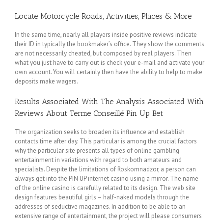
Locate Motorcycle Roads, Activities, Places & More
In the same time, nearly all players inside positive reviews indicate
their ID in typically the bookmaker’s office. They show the comments
are not necessarily cheated, but composed by real players. Then
what you just have to carry out is check your e-mail and activate your
own account. You will certainly then have the ability to help to make
deposits make wagers.
Results Associated With The Analysis Associated With
Reviews About Terme Conseillé Pin Up Bet
The organization seeks to broaden its influence and establish
contacts time after day. This particular is among the crucial factors
why the particular site presents all types of online gambling
entertainment in variations with regard to both amateurs and
specialists. Despite the limitations of Roskomnadzor, a person can
always get into the PIN UP internet casino using a mirror. The name
of the online casino is carefully related to its design. The web site
design features beautiful girls – half-naked models through the
addresses of seductive magazines. In addition to be able to an
extensive range of entertainment, the project will please consumers