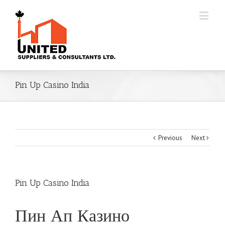
Pin Up Casino India
Previous
Next
Pin Up Casino India
Пин Ап Казино ️