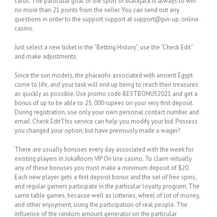
cards. The particular goal of the sport of blackjack is always to win
no more than 21 points from the seller. You can send out any
questions in order to the support support at support@pin-up. online
casino.
Just select a new ticket in the “Betting History”, use the “Check Edit”
and make adjustments.
Since the sun models, the pharaohs associated with ancient Egypt
come to life, and your task will end up being to reach their treasures
as quickly as possible. Use promo code BESTBONUS2021 and get a
bonus of up to be able to 25, 000 rupees on your very first deposit.
During registration, use only your own personal contact number and
email. Check EditThis service can help you modify your bid. Possess
you changed your option, but have previously made a wager?
There are usually bonuses every day associated with the week for
existing players in JokaRoom VIP On line casino. To claim virtually
any of these bonuses you must make a minimum deposit of $20.
Each new player gets a first deposit bonus and the set of free spins,
and regular gamers participate in the particular loyalty program. The
same table games, because well as lotteries, wheel of lot of money,
and other enjoyment, using the participation of real people. The
influence of the random amount generator on the particular