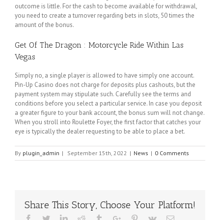
outcome is little. For the cash to become available for withdrawal,
you need to create a turnover regarding bets in slots, 50 times the
amount of the bonus.
Get Of The Dragon : Motorcycle Ride Within Las
Vegas
Simply no, a single player is allowed to have simply one account.
Pin-Up Casino does not charge for deposits plus cashouts, but the
payment system may stipulate such. Carefully see the terms and
conditions before you select a particular service. In case you deposit
a greater figure to your bank account, the bonus sum will not change.
When you stroll into Roulette Foyer, the first factor that catches your
eye is typically the dealer requesting to be able to place a bet.
By
plugin_admin
|
September 15th, 2022
|
News
|
0 Comments
Share This Story, Choose Your Platform!
Facebook
Twitter
Linkedin
Reddit
Tumblr
Google+
Pinterest
Vk
Email