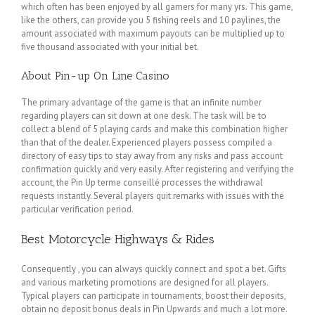
which often has been enjoyed by all gamers for many yrs. This game,
like the others, can provide you 5 fishing reels and 10 paylines, the
amount associated with maximum payouts can be multiplied up to
five thousand associated with your initial bet.
About Pin-up On Line Casino
The primary advantage of the game is that an infinite number
regarding players can sit down at one desk. The task will be to
collect a blend of 5 playing cards and make this combination higher
than that of the dealer. Experienced players possess compiled a
directory of easy tips to stay away from any risks and pass account
confirmation quickly and very easily. After registering and verifying the
account, the Pin Up terme conseillé processes the withdrawal
requests instantly. Several players quit remarks with issues with the
particular verification period.
Best Motorcycle Highways & Rides
Consequently , you can always quickly connect and spot a bet. Gifts
and various marketing promotions are designed for all players.
Typical players can participate in tournaments, boost their deposits,
obtain no deposit bonus deals in Pin Upwards and much a lot more.