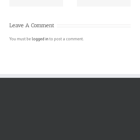
En
Recenzja,
Recenzje
Ekspertow I
Leave A Comment
Bonusy
You must be
logged in
to post a comment.