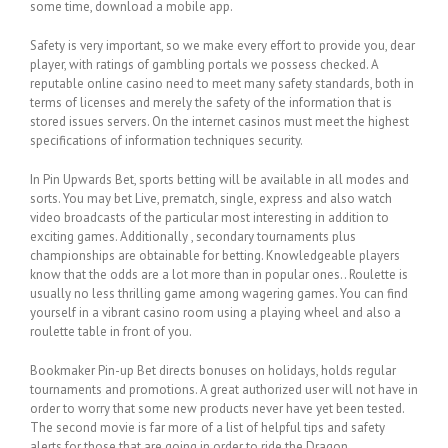
some time, download a mobile app.
Safety is very important, so we make every effort to provide you, dear
player, with ratings of gambling portals we possess checked. A
reputable online casino need to meet many safety standards, both in
terms of licenses and merely the safety of the information that is
stored issues servers. On the internet casinos must meet the highest
specifications of information techniques security.
In Pin Upwards Bet, sports betting will be available in all modes and
sorts. You may bet Live, prematch, single, express and also watch
video broadcasts of the particular most interesting in addition to
exciting games. Additionally , secondary tournaments plus
championships are obtainable for betting. Knowledgeable players
know that the odds are a lot more than in popular ones.. Roulette is
usually no less thrilling game among wagering games. You can find
yourself in a vibrant casino room using a playing wheel and also a
roulette table in front of you.
Bookmaker Pin-up Bet directs bonuses on holidays, holds regular
tournaments and promotions. A great authorized user will not have in
order to worry that some new products never have yet been tested.
The second movie is far more of a list of helpful tips and safety
alerts for those that are going in order to ride the Dragon.