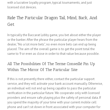
with a lucrative loyalty program, typical tournaments, and just
licensed slot devices.
Ride The Particular Dragon Tail, Mind, Back, And
Get
In typically the Baccarat Lobby game, you bet about either the player
or the banker. After the phrase the particular player hears from the
dealer, “No a lot more bets”, no even more bets can end up being
placed. The aim of the overall game is to get the point total the
same to 9 or even as close in order to that value because possible.
All The Possibilities Of The Terme Conseillé Pin Up
Within The Mirror Of The Particular Site
If this is not presently there either, contact the particular support
service, and they will activate your bank account manually. Otherwise,
an individual will not end up being capable to pass the particular
verification in the particular future. We cooperate only with licensed
providers and ensure safe playing plus the safety of personal data. If
you spend the majority of your time with your current mobile cell
phone and can’t sit down in front associated with your computer for