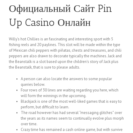
Официальный Сайт Pin
Up Casino Онлайн
Willy’s hot Chillies is an fascinating and interesting sport with 5
fishing reels and 20 paylines. This slot will be made within the type
of Mexican chili peppers with piñatas, chests and treasures, and chili
peppers are also drawn to decorate typically the machines. Jack and
the Beanstalk is a slot based upon the children’s story of Jack plus
the Beanstalk, that is sure to please adults.
A person can also locate the answers to some popular
queries below.
Four rows of 30 lines are waiting regarding you here, which
will form the winnings in the upcoming.
Blackjack is one of the most well-liked games that is easy to
perform, but difficult to learn.
The road however has had several “messaging glitches” over
the years as its names seem to continually evolve plus morph
over time.
Crazy time has remained a cash online game, but with survive