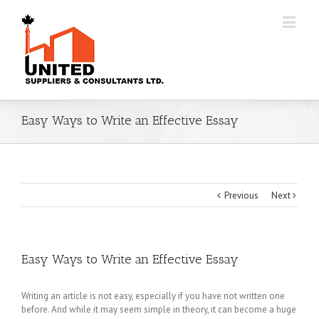
Easy Ways to Write an Effective Essay
Previous
Next
Easy Ways to Write an Effective Essay
Writing an article is not easy, especially if you have not written one
before. And while it may seem simple in theory, it can become a huge