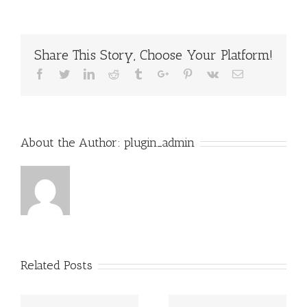
Ways
to
Write
an
Share This Story, Choose Your Platform!
Effective
Essay
Facebook
Twitter
Linkedin
Reddit
Tumblr
Google+
Pinterest
Vk
Email
About the Author:
plugin_admin
Related Posts