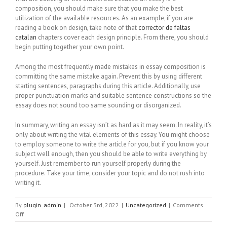
composition, you should make sure that you make the best
utilization of the available resources. As an example, if you are
reading a book on design, take note of that
corrector de faltas
catalan
chapters cover each design principle. From there, you should
begin putting together your own point.
Among the most frequently made mistakes in essay composition is
committing the same mistake again. Prevent this by using different
starting sentences, paragraphs during this article. Additionally, use
proper punctuation marks and suitable sentence constructions so the
essay does not sound too same sounding or disorganized.
In summary, writing an essay isn’t as hard as it may seem. In reality, it’s
only about writing the vital elements of this essay. You might choose
to employ someone to write the article for you, but if you know your
subject well enough, then you should be able to write everything by
yourself. Just remember to run yourself properly during the
procedure. Take your time, consider your topic and do not rush into
writing it.
By
plugin_admin
|
October 3rd, 2022
|
Uncategorized
|
Comments
on
Off
Easy