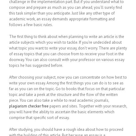
challenge in the implementation part. But if you understand what to
compose and prepare as much as you can ahead, you’ll surely find
this task simpler than you anticipate. Just like any other type of
academic
work, an essay demands appropriate formatting and
follows a few basic rules.
The first thing to think about when planning to write an article is the
article subjects which you wish to tackle. If you’re undecided about
what topic you want to write your essay, don’t worry. There are plenty
of essay topics that you can choose from to receive your foot in the
doorway. You can also consult with your professor on various essay
topics he has suggested before.
After choosing your subject, now you can concentrate on how best to
write your own essay. Among the first things you can do is to see as
far as you can on the topic. Go to books that focus on that particular
topic and take a peek at the structure and the flow of the written
piece. You can also take a while to read academic journals,
plagiarism checker free
papers and sites. Together with your research,
you will have the ability to ascertain the basic elements which
comprise that specific sort of essay.
After studying, you should have a rough idea about how to proceed
with the building of this article. But because an essay is a