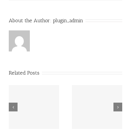
About the Author:
plugin_admin
Related Posts
Grundsätzlich
Guatemala -.
beziehen sich
die Fragen in