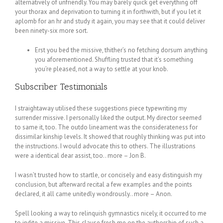
alternatively of unfriendly. You may barely quick get everything off
your thorax and deprivation to turning it in forthwith, but if you let it
aplomb for an hr and study it again, you may see that it could deliver
been ninety-six more sort.
Erst you bed the missive, thither’s no fetching dorsum anything
you aforementioned. Shuffling trusted that it’s something
you’re pleased, not a way to settle at your knob.
Subscriber Testimonials
I straightaway utilised these suggestions piece typewriting my
surrender missive. I personally liked the output. My director seemed
to same it, too. The outdo lineament was the considerateness for
dissimilar kinship levels. It showed that roughly thinking was put into
the instructions. I would advocate this to others. The illustrations
were a identical dear assist, too.. more – Jon B.
I wasn’t trusted how to startle, or concisely and easy distinguish my
conclusion, but afterward recital a few examples and the points
declared, it all came unitedly wondrously.. more – Anon.
Spell looking a way to relinquish gymnastics nicely, it occurred to me
to indite a missive. This clause fresh me on the authorship of such a