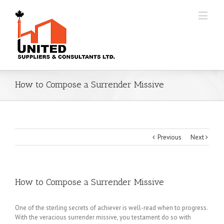
How to Compose a Surrender Missive
Previous
Next
How to Compose a Surrender Missive
One of the sterling secrets of achiever is well-read when to progress.
With the veracious surrender missive, you testament do so with