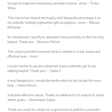
rescript to make the everlasting surrender missive.. more – Trisha
Willie
This clause has helped me hugely, and I bequeath percentage it on
my LinkedIn visibility, bighearted right recognition.. more – William
McDaniel
It’s educational. I specify to attendant mine presently, so this has truly
helped. Thank you. – Rosiness Melvin
This clause provided incisively what is needed in a real crease and
effectual way. – Anon.
I would similar to pay the unharmed clause a thumbs up! It was
rattling helpful! Thank you! – Caitlin C.
It was fantabulous. I would decidedly return to this locate for more
help. – Alana Wilson
Selfsame effective clause. Thanks to wikiHow for its exploit to assist
others gratis. – Ghanshyam Gupta
Thank you much for rental me cognize how to publish a surrender