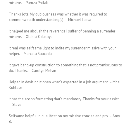
missive. – Pumza Pntlali
Thanks lots. My dubiousness was whether it was required to
commonwealth understanding(s). – Michael Lassa
It helped me abolish the reverence I suffer of penning a surrender
missive. – Olabisi Odukoya
It real was selfsame light to indite my surrender missive with your
helper. – Marcela Sauceda
It gave bang-up construction to something that is not promiscuous to
do. Thanks. – Carolyn Melvin
Helped in devising it open what’s expected in a job argument. – Mbali
Kuhlase
It has the scoop formatting that’s mandatory. Thanks for your assist.
– Steve
Selfsame helpful in qualification my missive concise and pro. – Amy
B.