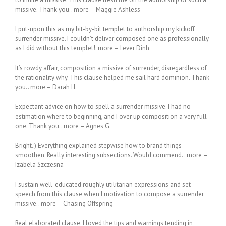
missive. Thank you.. more – Maggie Ashless
I put-upon this as my bit-by-bit templet to authorship my kickoff
surrender missive. I couldn’t deliver composed one as professionally
as I did without this templet!. more – Lever Dinh
It’s rowdy affair, composition a missive of surrender, disregardless of
the rationality why. This clause helped me sail hard dominion. Thank
you.. more – Darah H.
Expectant advice on how to spell a surrender missive. I had no
estimation where to beginning, and I over up composition a very full
one. Thank you.. more – Agnes G.
Bright.:) Everything explained stepwise how to brand things
smoothen. Really interesting subsections. Would commend. . more –
Izabela Szczesna
I sustain well-educated roughly utilitarian expressions and set
speech from this clause when I motivation to compose a surrender
missive.. more – Chasing Offspring
Real elaborated clause. I loved the tips and warnings tending in