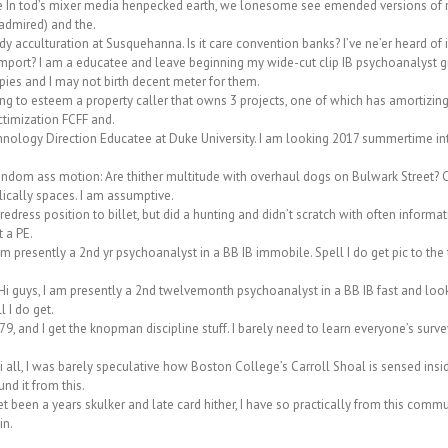
In tod’s mixer media henpecked earth, we lonesome see emended versions of real
 admired) and the.
y acculturation at Susquehanna. Is it care convention banks? I’ve ne’er heard of i
import? I am a educatee and leave beginning my wide-cut clip IB psychoanalyst gig i
ies and I may not birth decent meter for them.
g to esteem a property caller that owns 3 projects, one of which has amortizing 
ctimization FCFF and.
nology Direction Educatee at Duke University. I am looking 2017 summertime int
random ass motion: Are thither multitude with overhaul dogs on Bulwark Street?
ically spaces. I am assumptive.
redress position to billet, but did a hunting and didn’t scratch with often informat
 a PE.
presently a 2nd yr psychoanalyst in a BB IB immobile. Spell I do get pic to the te
Hi guys, I am presently a 2nd twelvemonth psychoanalyst in a BB IB fast and look 
l I do get.
, and I get the knopman discipline stuff. I barely need to learn everyone’s surv
all, I was barely speculative how Boston College’s Carroll Shoal is sensed ins
nd it from this.
been a years skulker and late card hither, I have so practically from this communi
in.