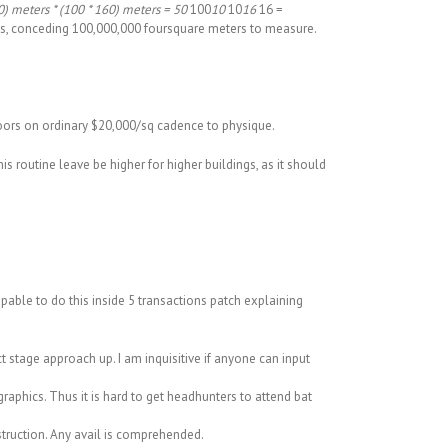
) meters * (100 * 160) meters = 50
100
10
10
16
16 =
lks, conceding 100,000,000 foursquare meters to measure.
floors on ordinary $20,000/sq cadence to physique.
his routine leave be higher for higher buildings, as it should
apable to do this inside 5 transactions patch explaining
t stage approach up. I am inquisitive if anyone can input
aphics. Thus it is hard to get headhunters to attend bat
struction. Any avail is comprehended.