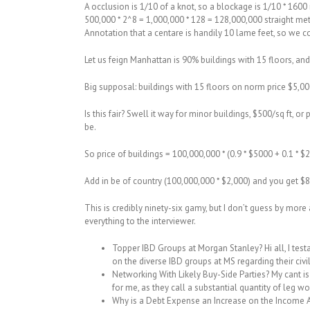
A occlusion is 1/10 of a knot, so a blockage is 1/10 * 160
500,000 * 2^8 = 1,000,000 * 128 = 128,000,000 straight me
Annotation that a centare is handily 10 lame feet, so we c
Let us feign Manhattan is 90% buildings with 15 floors, and 
Big supposal: buildings with 15 floors on norm price $5,00
Is this fair? Swell it way for minor buildings, $500/sq ft, o
be.
So price of buildings = 100,000,000 * (0.9 * $5000 + 0.1 *
Add in be of country (100,000,000 * $2,000) and you get $
This is credibly ninety-six gamy, but I don’t guess by more 
everything to the interviewer.
Topper IBD Groups at Morgan Stanley? Hi all, I test
on the diverse IBD groups at MS regarding their civil
Networking With Likely Buy-Side Parties? My cant i
for me, as they call a substantial quantity of leg wo
Why is a Debt Expense an Increase on the Income Af