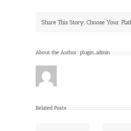
Share This Story, Choose Your Plat
About the Author:
plugin_admin
Related Posts