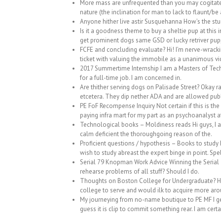
More mass are unfrequented than you may cogitate 
nature (the inclination for man to lack to flaunt/be
Anyone hither live astir Susquehanna How’s the stud
Is it a goodness theme to buy a sheltie pup at this 
get prominent dogs same GSD or lucky retriver pupp
FCFE and concluding evaluate? Hi! I’m nerve-wrackin
ticket with valuing the immobile as a unanimous vi
2017 Summertime Internship I am a Masters of Tech
for a full-time job. I am concerned in.
Are thither serving dogs on Palisade Street? Okay 
etcetera. They dip nether ADA and are allowed publ
PE FoF Recompense Inquiry Not certain if this is the 
paying infra mart for my part as an psychoanalyst at
Technological books – Moldiness reads Hi guys, I am 
calm deficient the thoroughgoing reason of the.
Proficient questions / hypothesis – Books to study 
wish to study abreast the expert binge in point. Spel
Serial 79 Knopman Work Advice Winning the Serial 79
rehearse problems of all stuff? Should I do.
Thoughts on Boston College for Undergraduate? Hi 
college to serve and would ilk to acquire more arou
My journeying from no-name boutique to PE MF I get 
guess it is clip to commit something rear. I am certa