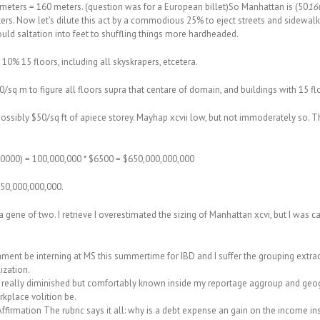
0 meters = 160 meters. (question was for a European billet)So Manhattan is (50
160
ters. Now let’s dilute this act by a commodious 25% to eject streets and sidewa
ould saltation into feet to shuffling things more hardheaded.
10% 15 floors, including all skyskrapers, etcetera.
0/sq m to figure all floors supra that centare of domain, and buildings with 15 
r possibly $50/sq ft of apiece storey. Mayhap xcvii low, but not immoderately so. T
 $20000) = 100,000,000 * $6500 = $650,000,000,000
850,000,000,000.
a gene of two. I retrieve I overestimated the sizing of Manhattan xcvi, but I was c
ament be interning at MS this summertime for IBD and I suffer the grouping extrac
ization.
s really diminished but comfortably known inside my reportage aggroup and geogr
rkplace volition be.
firmation The rubric says it all: why is a debt expense an gain on the income in