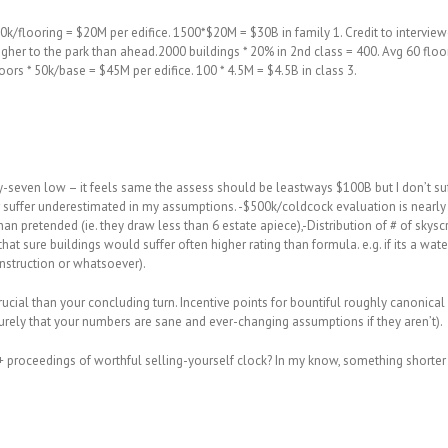
0k/flooring = $20M per edifice. 1500*$20M = $30B in family 1. Credit to interviewer
lly nigher to the park than ahead.2000 buildings * 20% in 2nd class = 400. Avg 60 f
loors * 50k/base = $45M per edifice. 100 * 4.5M = $4.5B in class 3.
ty-seven low – it feels same the assess should be leastways $100B but I don’t suf
er suffer underestimated in my assumptions. -$500k/coldcock evaluation is nearl
an pretended (ie. they draw less than 6 estate apiece),-Distribution of # of sky
that sure buildings would suffer often higher rating than formula. e.g. if its a water
onstruction or whatsoever).
rucial than your concluding turn. Incentive points for bountiful roughly canonica
rely that your numbers are sane and ever-changing assumptions if they aren’t).
 proceedings of worthful selling-yourself clock? In my know, something shorter