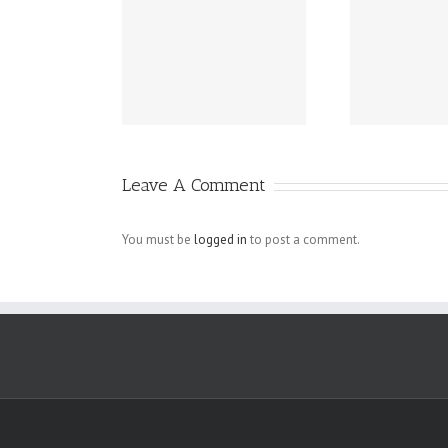
Grundsätzlich
ext To have
G
beziehen sich
omething.
die Fragen in
Ihrem
Schreiben auf
Leave A Comment
angebliche
Verletzungen
You must be
logged in
to post a comment.
der
Menschenrechte
der Arbeiter, die
bei den.