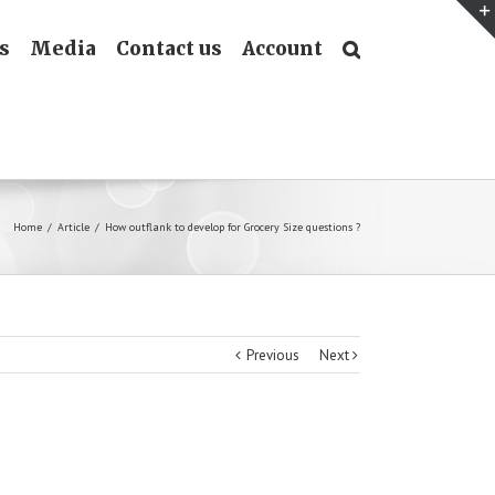
s
Media
Contact us
Account
Home
/
Article
/
How outflank to develop for Grocery Size questions ?
Previous
Next