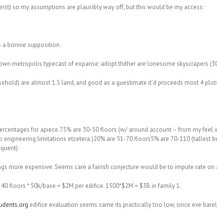
rst) so my assumptions are plausibly way off, but this would be my access:
’s a bonnie supposition.
wn metropolis typecast of expanse; adopt thither are lonesome skyscrapers (30+
ld) are almost 1.5 land, and good as a guestimate it’d proceeds most 4 plots of 
percentages for apiece.75% are 30-50 floors (w/ around account – from my feel in 
ue to engineering limitations etcetera.)20% are 51-70 floors5% are 70-110 (tallest 
oquent)
dings more expensive. Seems care a fairish conjecture would be to impute rate on
 40 floors * 50k/base = $2M per edifice. 1500*$2M = $3B in family 1.
dents.org
edifice evaluation seems same its practically too low, since eve barel