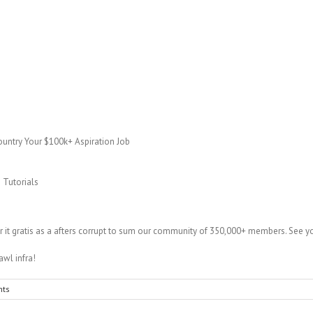
untry Your $100k+ Aspiration Job
 Tutorials
fer it gratis as a afters corrupt to sum our community of 350,000+ members. See y
awl infra!
ts