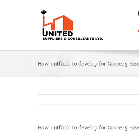
How outflank to develop for Grocery Siz
How outflank to develop for Grocery Siz