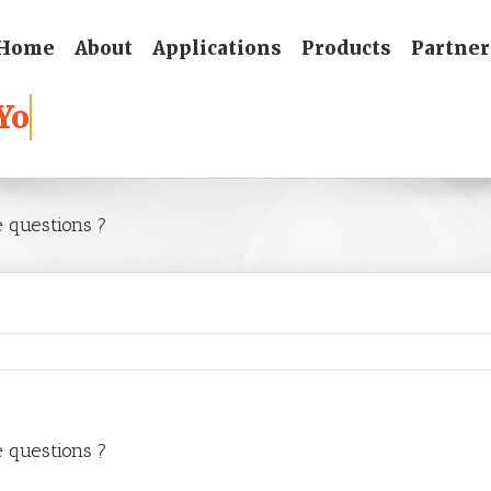
Home
About
Applications
Products
Partner
e questions ?
e questions ?