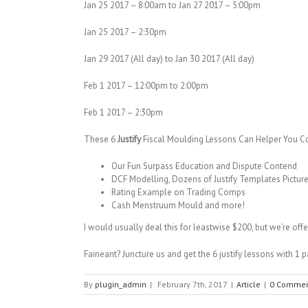
Jan 25 2017 – 8:00am to Jan 27 2017 – 5:00pm
Jan 25 2017 – 2:30pm
Jan 29 2017 (All day) to Jan 30 2017 (All day)
Feb 1 2017 – 12:00pm to 2:00pm
Feb 1 2017 – 2:30pm
These 6
Justify
Fiscal Moulding Lessons Can Helper You Co
Our Fun Surpass Education and Dispute Contend
DCF Modelling, Dozens of Justify Templates Picture
Rating Example on Trading Comps
Cash Menstruum Mould and more!
I would usually deal this for leastwise $200, but we’re of
Faineant? Juncture us and get the 6 justify lessons with 1 p
By
plugin_admin
|
February 7th, 2017
|
Article
|
0 Commen