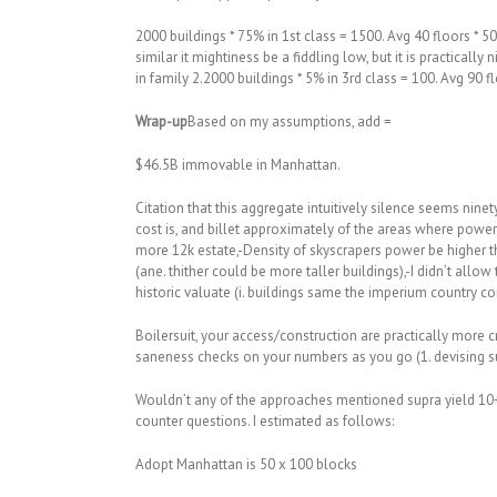
2000 buildings * 75% in 1st class = 1500. Avg 40 floors * 50
similar it mightiness be a fiddling low, but it is practica
in family 2.2000 buildings * 5% in 3rd class = 100. Avg 90 f
Wrap-up
Based on my assumptions, add =
$46.5B immovable in Manhattan.
Citation that this aggregate intuitively silence seems nine
cost is, and billet approximately of the areas where pow
more 12k estate,-Density of skyscrapers power be higher th
(ane. thither could be more taller buildings),-I didn’t allow 
historic valuate (i. buildings same the imperium country c
Boilersuit, your access/construction are practically more c
saneness checks on your numbers as you go (1. devising su
Wouldn’t any of the approaches mentioned supra yield 10+
counter questions. I estimated as follows:
Adopt Manhattan is 50 x 100 blocks