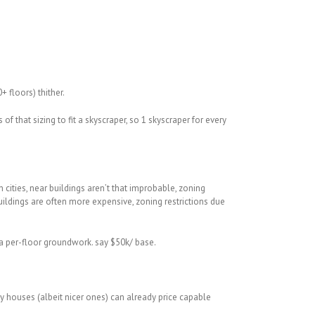
 floors) thither.
that sizing to fit a skyscraper, so 1 skyscraper for every
cities, near buildings aren’t that improbable, zoning
buildings are often more expensive, zoning restrictions due
 a per-floor groundwork. say $50k/ base.
y houses (albeit nicer ones) can already price capable