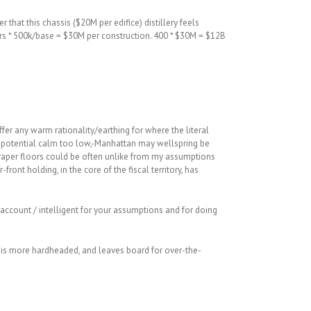
 that this chassis ($20M per edifice) distillery feels
loors * 500k/base = $30M per construction. 400 * $30M = $12B
fer any warm rationality/earthing for where the literal
y potential calm too low,-Manhattan may wellspring be
scraper floors could be often unlike from my assumptions
-front holding, in the core of the fiscal territory, has
l account / intelligent for your assumptions and for doing
 is more hardheaded, and leaves board for over-the-