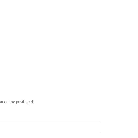
ou on the privileged!