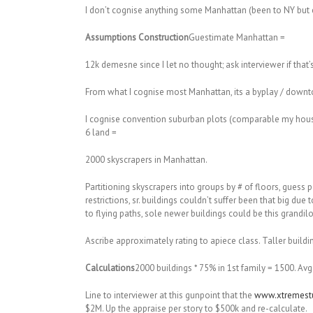
I don’t cognise anything some Manhattan (been to NY but e
Assumptions Construction
Guestimate Manhattan =
12k demesne since I let no thought; ask interviewer if that
From what I cognise most Manhattan, its a byplay / downto
I cognise convention suburban plots (comparable my househo
6 land =
2000 skyscrapers in Manhattan.
Partitioning skyscrapers into groups by # of floors, guess 
restrictions, sr. buildings couldn’t suffer been that big d
to flying paths, sole newer buildings could be this grandil
Ascribe approximately rating to apiece class. Taller buil
Calculations
2000 buildings * 75% in 1st family = 1500. Avg
Line to interviewer at this gunpoint that the
www.xtremestu
$2M. Up the appraise per story to $500k and re-calculate.