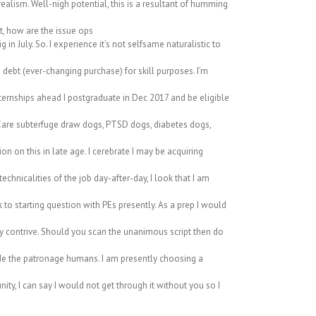
ism. Well-nigh potential, this is a resultant of humming
t, how are the issue ops
n July. So. I experience it’s not selfsame naturalistic to
debt (ever-changing purchase) for skill purposes. I’m
ernships ahead I postgraduate in Dec 2017 and be eligible
 Care subterfuge draw dogs, PTSD dogs, diabetes dogs,
ion on this in late age. I cerebrate I may be acquiring
chnicalities of the job day-after-day, I look that I am
to starting question with PEs presently. As a prep I would
ey contrive. Should you scan the unanimous script then do
ide the patronage humans. I am presently choosing a
ty, I can say I would not get through it without you so I