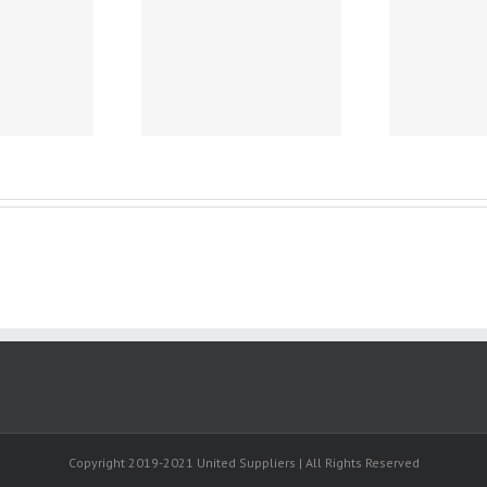
Heimarbeit ohne
Th
uatemala -.
vorkasse –
Cru
wundertuten
befullen geld zu
hause selling
produkte earn at
home evolution
tage ebook
nischen direct.
Copyright 2019-2021 United Suppliers | All Rights Reserved