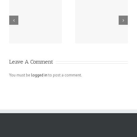
r
Four Essential
How To Avoid
Tips For Small
Web Design
Business
Mistakes in E-
Homepage
commerce
Designs That
Websites
Leave A Comment
Actually Work
You must be
logged in
to post a comment.