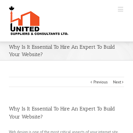
Why Is It Essential To Hire An Expert To Build
Your Website?
Previous
Next
Why Is It Essential To Hire An Expert To Build
Your Website?
Web design is one of the most critical aspects of your internet site.