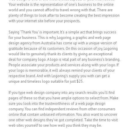
Your website is the representation of one’s business to the online
world and you cannot afford to travel wrong with that. There are
plenty of things to look after to become creating the best impression
with your internet site before your prospects.
Saying ‘Thank You’ is important. It’s a simple act that brings success
for your business. This is why, Logoring, a graphic and web page
design agency from Australia has come up with a unique version of
gratitude because of its customers. On this occasion of joy, Logoring
would like to genuinely thank its clients by giving an exceptional
deal for company logo. A logo is vital part of any business’s branding.
People associate your products and services along with your logo. If
your logo is memorable, it will always remind your clients of your
respective brand. And with Logoring’s supply you with can get a
unique and timeless logo suitable for just $25.
If you type web design company into any search results you’ll find
pages of these so that you have ample options to select from. Make
sure you look into the trustworthiness of a web page design
company. You can find independent reviews from other consumers
online that contain unbiased information. You also want to uncover
one other web designs they’ve got completed. Take the time to visit
web sites yourself to see how well you think they may be.