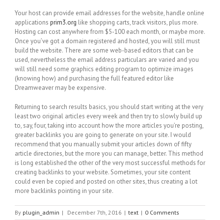
Your host can provide email addresses for the website, handle online
applications
prim3.org
like shopping carts, track visitors, plus more.
Hosting can cost anywhere from $5-100 each month, or maybe more.
Once you’ve got a domain registered and hosted, you will still must
build the website. There are some web-based editors that can be
used, nevertheless the email address particulars are varied and you
will still need some graphics editing program to optimize images
(knowing how) and purchasing the full featured editor like
Dreamweaver may be expensive.
Returning to search results basics, you should start writing at the very
least two original articles every week and then try to slowly build up
to, say, four, taking into account how the more articles you’re posting,
greater backlinks you are going to generate on your site. I would
recommend that you manually submit your articles down of fifty
article directories, but the more you can manage, better. This method
is long established the other of the very most successful methods for
creating backlinks to your website. Sometimes, your site content
could even be copied and posted on other sites, thus creating a lot
more backlinks pointing in your site.
By
plugin_admin
|
December 7th, 2016
|
text
|
0 Comments