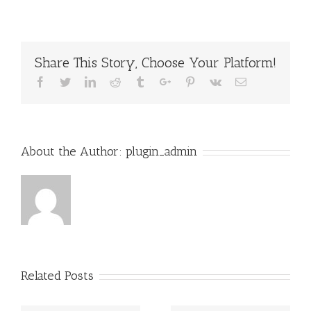
Share This Story, Choose Your Platform!
Facebook
Twitter
Linkedin
Reddit
Tumblr
Google+
Pinterest
Vk
Email
About the Author:
plugin_admin
Related Posts