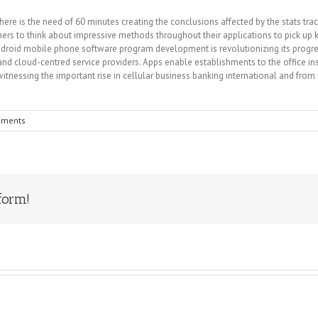
re is the need of 60 minutes creating the conclusions affected by the stats trac
ers to think about impressive methods throughout their applications to pick up
droid mobile phone software program development is revolutionizing its progres
y and cloud-centred service providers. Apps enable establishments to the office 
tnessing the important rise in cellular business banking international and fr
mments
form!