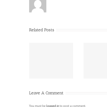
Related Posts
ay Writing
Ho
Important Essay
cess – Parts
Help Tips
 This Essay
Wit
tructure
Leave A Comment
You must be
logged in
to post a comment.