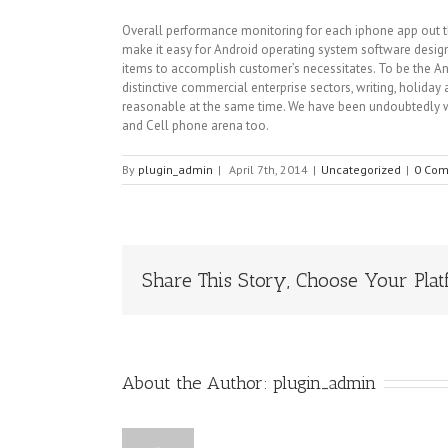
Overall performance monitoring for each iphone app out the
make it easy for Android operating system software design
items to accomplish customer’s necessitates. To be the An
distinctive commercial enterprise sectors, writing, holida
reasonable at the same time. We have been undoubtedly wi
and Cell phone arena too.
By
plugin_admin
|
April 7th, 2014
|
Uncategorized
|
0 Co
Share This Story, Choose Your Plat
About the Author:
plugin_admin