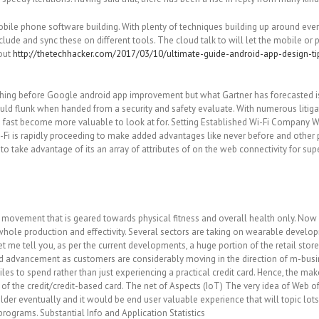
bile phone software building. With plenty of techniques building up around ev
clude and sync these on different tools. The cloud talk to will let the mobile o
hout
http://thetechhacker.com/2017/03/10/ultimate-guide-android-app-design-ti
l thing before Google android app improvement but what Gartner has forecasted i
ould flunk when handed from a security and safety evaluate. With numerous litiga
 fast become more valuable to look at for. Setting Established Wi-Fi Company Wi
Fi is rapidly proceeding to make added advantages like never before and other p
 to take advantage of its an array of attributes of on the web connectivity for s
ovement that is geared towards physical fitness and overall health only. Now A
whole production and effectivity. Several sectors are taking on wearable develo
t me tell you, as per the current developments, a huge portion of the retail st
good advancement as customers are considerably moving in the direction of m-bus
iles to spend rather than just experiencing a practical credit card. Hence, the 
 the credit/credit-based card. The net of Aspects (IoT) The very idea of Web of Ta
older eventually and it would be end user valuable experience that will topic l
f programs. Substantial Info and Application Statistics