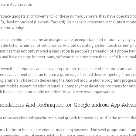
system App Creation
berspace gadgets and Movement. For these numerous years, they have operated fo
S), Hewlett packard (Hewlett- Packard).
He or she is interested in the latest mo
ous Knowledge.
h screen phones became an indispensable an important part of our everyday lives 
n the list of a number of cell phones, Android operating system touch screen p
onalities that not only moved a innovation in people’s perception of a phone ha
d have a range for next-party software that strengthen their useful functionali
ven the enterprises are discovering it tough to take care of their programs and i
mer advancement and plan to earn a good edge finished their competing firms in 
rogrammers is based on decreasing the Android mobile phone programs progress l
ant mobile system creation reputable company that develops programs for Andro
th furnishing custom made remedies for your very own organisation.
mmendations And Techniques for Google android App Adv
t more accelerated specific tools and growth frameworks sold in the market that
ms for his or her acquire internet marketing business. The swift progression fra
peedy iterations. Having said that, there has been a rise in reply from many ki