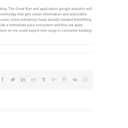
king. The Great files and application google analytics will
 knowledge that gets easier information and actionable
sion, some enterprises have already initiated benefitting
inside a immediate pace ecosystem and they are quite
om now on we could expect new surge in Consumer banking
Facebook
Twitter
Linkedin
Reddit
Tumblr
Google+
Pinterest
Vk
Email