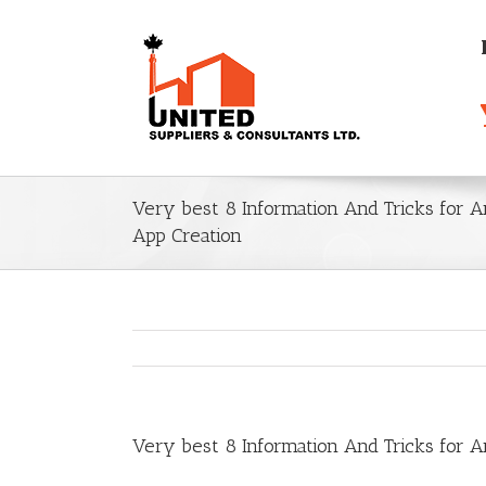
Very best 8 Information And Tricks for 
App Creation
Very best 8 Information And Tricks for 