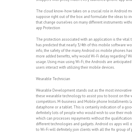
The cloud know-how takes on a crucial role in Android mo
suppose right out of the box and formulate the ideas to in
that change ourselves on many different instruments wit
app Protection
The protection associated with an application is the vita
has predicted that nearly 3/4th of this mobile software w
info, the safety of the many Android os mobile phones has
more added benefits, why would Wi-Fi delay regarding? Wi-
usage. Using max using Wi-Fi, the Androids are anticipated
users interact with utilizing their mobile devices.
Wearable Technician
Wearable Development stands out as the most innovative m
these wearable technology to assist you to boost on the 
competitors. M-business and Mobile phone Installments Le
dataphone or a tablet. This is certainly indication of a 
definitely lots of people who would wish to use their mob
which can processes repayments without the qualification of
different technologies and gadgets. Android os apps will 
to Wi-Fi will definitely join clients with all the fix group o