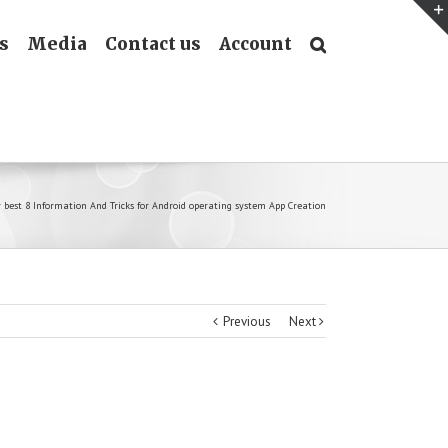
s
Media
Contact us
Account
y best 8 Information And Tricks for Android operating system App Creation
Previous
Next