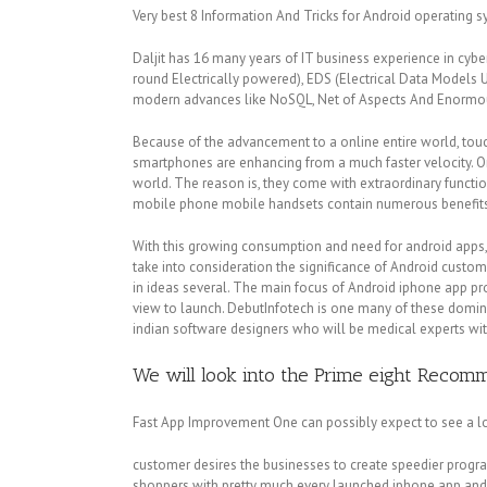
Very best 8 Information And Tricks for Android operating 
Daljit has 16 many years of IT business experience in cy
round Electrically powered), EDS (Electrical Data Models U
modern advances like NoSQL, Net of Aspects And Enorm
Because of the advancement to a online entire world, touc
smartphones are enhancing from a much faster velocity. O
world. The reason is, they come with extraordinary functi
mobile phone mobile handsets contain numerous benefits an
With this growing consumption and need for android apps, e
take into consideration the significance of Android custo
in ideas several. The main focus of Android iphone app p
view to launch. DebutInfotech is one many of these domin
indian software designers who will be medical experts wi
We will look into the Prime eight Reco
Fast App Improvement One can possibly expect to see a lo
customer desires the businesses to create speedier progra
shoppers with pretty much every launched iphone app and s