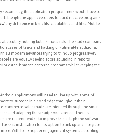
ery second day, the application programmers would have to
r portable iphone app developers to build reactive programs
ps/
any difference in benefits, capabilities and files. Mobile
s absolutely nothing but a serious risk. The study company
tion cases of leaks and hacking of vulnerable additional
th all modern advances trying to think up progressively
eople are equally seeing adore splurging in reports
uperior establishment-centered programs whilst keeping the
ndroid applications will need to line up with some of
pment to succeed in a good edge throughout their
ore e-commerce sales made are intended through the smart
iness and adapting the smartphone science. There is
makers are recommended to improve this cell phone software
sks is installation for its option to link up and integrate
ots more. With IoT, shopper engagement systems according