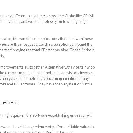
r many different consumers across the Globe like GE (All
dern advances and worked tirelessly on lowering-edge
also, the varieties of applications that deal with these
hones are the most used touch screen phones around the
ndset employing the total IT category also. These Android
ty.
mprovements all together. Alternatively, they certainly do
the custom-made apps that hold the site visitors involved
ifecycles and timeframe concerning initiation of any
id and iOS software. They have the very best of Native
ancement
 might quicken the software-establishing endeavor. All
meworks have the experience of perform reliable value to
nds of merchants also. Cloud Operated Handle