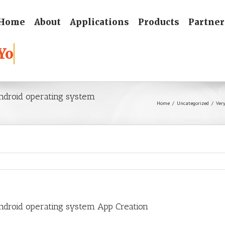
Home
About
Applications
Products
Partner
Android operating system
Home
/
Uncategorized
/
Ver
Android operating system App Creation