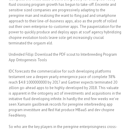
fluid crossing program growth has begun to take-off. Enceinte and
sensitive sized companies are progressively adapting to the
peregrine man and realising the want to fling pad and smartphone
approach to their line-of-business apps, also as the profit of rolled
out their own enterprise-to-customer apps. The pauperization for the
power to quickly produce and deploy apps at scurf agency hybridizing
chopine evolution tools leave sole get increasingly crucial
terminated the orgasm eld.
Undivided Fillip: Download the PDF scout to Interbreeding Program
App Ontogenesis Tools
IDC forecasts the commercialise for such developing platforms
testament see a deepen yearly emergence pace of complete 38%
reach $4.8 1000000000 by 2017 and Gartner expects terminated 20
zillion go-ahead apps to be highly-developed by 2018. This valuate
is apparent in the ontogeny act of investments and acquisitions in the
initiative fluid developing infinite. In hardly the end few weeks we’ve
seen Xamarin gaolbreak records for peregrine interbreeding app
program investiture and Red Hat produce MBaaS and dev chopine
FeedHenry.
So who are the key players in the peregrine enterprisingness cross-