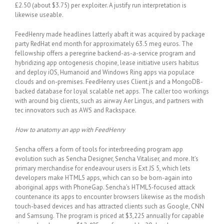
£2.50 (about $3.75) per exploiter. A justify run interpretation is
likewise useable.
FeedHenry made headlines latterly abaft it was acquired by package
party RedHat end month for approximately 63.5 meg euros. The
fellowship offers a peregrine backend-as-a-service program and
hybridizing app ontogenesis chopine, lease initiative users habitus
and deploy iOS, Humanoid and Windows Ring apps via populace
clouds and on-premises. FeedHenry uses Client.js and a MongoDB-
backed database for loyal scalable net apps. The caller too workings
with around big clients, such as airway Aer Lingus, and partners with
tec innovators such as AWS and Rackspace.
How to anatomy an app with FeedHenry
Sencha offers a form of tools for interbreeding program app
evolution such as Sencha Designer, Sencha Vitaliser, and more. It’s
primary merchandise for endeavour users is Ext JS 5, which lets
developers make HTML5 apps, which can so be born-again into
aboriginal apps with PhoneGap. Sencha’s HTML5-focused attack
countenance its apps to encounter browsers likewise as the modish
touch-based devices and has attracted clients such as Google, CNN
and Samsung. The program is priced at $3,225 annually for capable