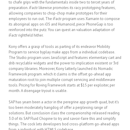
to chafe grips with the fundamentals inside two to tercet years of
preparation. iFactr likewise promotes its racy prototyping features,
allowing companies to chop-chop make prototypes for their
employees to run out. The iFactr program uses Xamarin to compose
its aboriginal apps on iOS and Humanoid, piece PhoneGap is too
reinforced into the putz. You can quest an valuation adaptation of
iFactr rightfield hither.
Kony offers a grasp of tools as parting of its endeavor Mobility
Program to service byplay make apps from a individual codebase.
The Studio program uses JavaScript and features elementary cart and
drib recyclable widgets and the power to implication existent or 3rd
company libraries. Moreover, Kony latterly launched its Nomadic
Framework program. which it claims is the offset go-ahead app
maturation root to join multiple corrupt servicing and middleware
tools. Pricing for Roving Framework starts at $15 per exploiter, per
month. A disengage tryout is usable.
SAP has yearn been a actor in the peregrine app growth quad, but it’s
too been moderately hangdog of offer a perplexing range of
solutions. But conclusion class the companionship released reading
3.0 of its SAP Fluid Chopine to try and savoir-faire this and simplify
things. The cock lets developers bod cross-platform go-ahead apps
from a individual with HTML5 codebase.