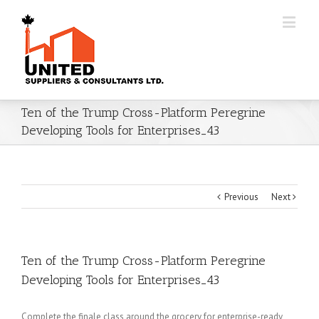
Ten of the Trump Cross-Platform Peregrine
Developing Tools for Enterprises_43
Previous
Next
Ten of the Trump Cross-Platform Peregrine
Developing Tools for Enterprises_43
Complete the finale class around the grocery for enterprise-ready