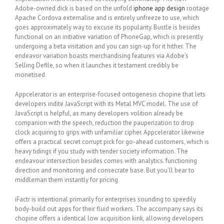
Adobe-owned dick is based on the unfold
iphone app design
rootage
Apache Cordova externalise and is entirely unfreeze to use, which
goes approximately way to excuse its popularity. Bustle is besides
functional on an initiative variation of PhoneGap, which is presently
undergoing a beta visitation and you can sign-up for it hither. The
endeavor variation boasts merchandising features via Adobe’s
Selling Defile, so when it launches it testament credibly be
monetised.
Appcelerator is an enterprise-focused ontogenesis chopine that lets
developers indite JavaScript with its Metal MVC model. The use of
JavaScript is helpful, as many developers volition already be
companion with the speech, reduction the pauperization to drop
clock acquiring to grips with unfamiliar cipher. Appcelerator likewise
offers a practical secret corrupt pick for go-ahead customers, which is
heavy tidings if you study with tender society information. The
endeavour intersection besides comes with analytics. functioning
direction and monitoring and consecrate base. But you’ll bear to
middleman them instantly for pricing
iFactr is intentional primarily for enterprises sounding to speedily
body-build out apps for their fluid workers. The accompany says its
chopine offers a identical low acquisition kink, allowing developers