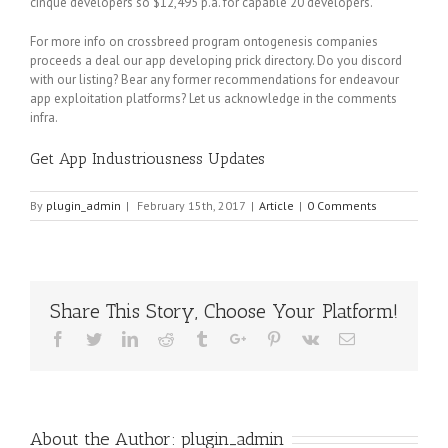
cinque developers so $12,495 p.a. for capable 20 developers.
For more info on crossbreed program ontogenesis companies
proceeds a deal our app developing prick directory. Do you discord
with our listing? Bear any former recommendations for endeavour
app exploitation platforms? Let us acknowledge in the comments
infra.
Get App Industriousness Updates
By
plugin_admin
|
February 15th, 2017
|
Article
|
0 Comments
Share This Story, Choose Your Platform!
Facebook
Twitter
Linkedin
Reddit
Tumblr
Google+
Pinterest
Vk
Email
About the Author:
plugin_admin