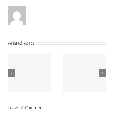
Related Posts
Grundsätzlich
Guatemala -.
beziehen sich
die Fragen in
Ihrem
Schreiben auf
Leave A Comment
angebliche