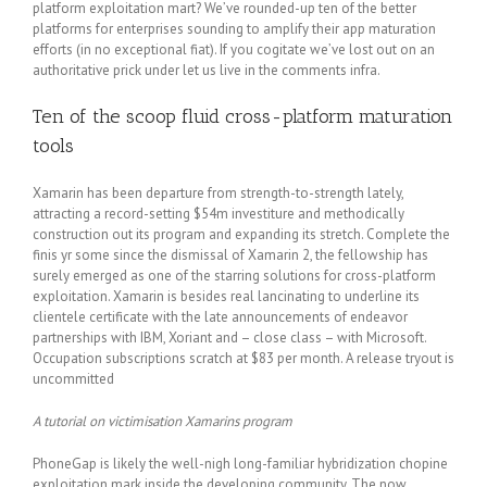
platform exploitation mart? We’ve rounded-up ten of the better
platforms for enterprises sounding to amplify their app maturation
efforts (in no exceptional fiat). If you cogitate we’ve lost out on an
authoritative prick under let us live in the comments infra.
Ten of the scoop fluid cross-platform maturation
tools
Xamarin has been departure from strength-to-strength lately,
attracting a record-setting $54m investiture and methodically
construction out its program and expanding its stretch. Complete the
finis yr some since the dismissal of Xamarin 2, the fellowship has
surely emerged as one of the starring solutions for cross-platform
exploitation. Xamarin is besides real lancinating to underline its
clientele certificate with the late announcements of endeavor
partnerships with IBM, Xoriant and – close class – with Microsoft.
Occupation subscriptions scratch at $83 per month. A release tryout is
uncommitted
A tutorial on victimisation Xamarins program
PhoneGap is likely the well-nigh long-familiar hybridization chopine
exploitation mark inside the developing community. The now