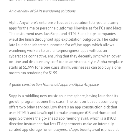
An overview of SAPs wandering solutions
Alpha Anywhere’s enterprise-focused resolution lets you anatomy
apps for the major peregrine platforms, likewise as for PCs and Macs.
The instrument uses JavaScript and HTML5 and helps companies
wield the finish throughout app exploitation outgrowth. The caller
late launched inherent supporting for offline apps. which allows
wandering workers to use enterprisingness apps without an
cyberspace connective, ensuring that they decently sync when cover
on-line and dissolve any conflicts in an visceral style. Alpha Anyplace
starts at $1,999 for a one class shrink. Businesses can too buy a one
month run rendering for $199.
A guide construction Humanoid apps on Alpha Anyplace
5App is a middling new musician in the sphere, having launched its
growth program sooner this class. The London-based accompany
offers two briny services. Low there’s an app construction dick that
uses HTML5 and JavaScript to make aborigine iOS and Humanoid
apps. So there’s the go-ahead app memory avail, which is a BYOD
direction instrument that lets IT departments make an internally
curated app storage for employees. 5App’s bounty avail is priced at