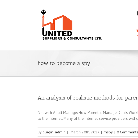
how to become a spy
An analysis of realistic methods for pare
Net with Adult Manage: How Parental Manage Deals WorkFac
to the Internet. Many of the Internet service providers will o
By
plugin_admin
|
March 20th, 2017
|
mspy
|
0 Comment