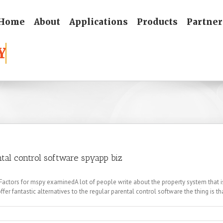
Home
About
Applications
Products
Partner
ntal control software spyapp biz
tors for mspy examinedA lot of people write about the property system that is t
ffer fantastic alternatives to the regular parental control software the thing is that
s