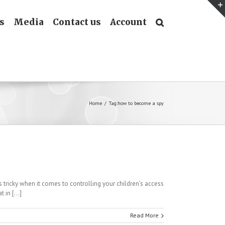
s
Media
Contact us
Account
Home
/
Tag:
how to become a spy
ricky when it comes to controlling your children’s access
 in [...]
Read More