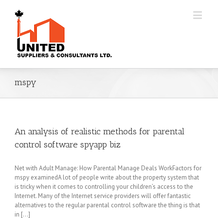
mspy
An analysis of realistic methods for parental
control software spyapp biz
Net with Adult Manage: How Parental Manage Deals WorkFactors for
mspy examinedA lot of people write about the property system that
is tricky when it comes to controlling your children’s access to the
Internet. Many of the Internet service providers will offer fantastic
alternatives to the regular parental control software the thing is that
in [...]