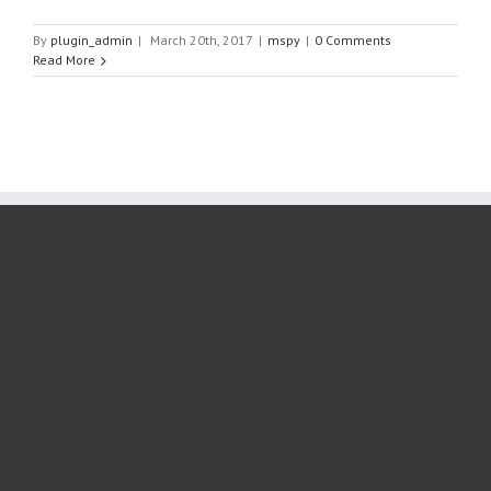
By
plugin_admin
|
March 20th, 2017
|
mspy
|
0 Comments
Read More