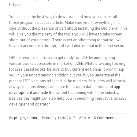
Eclipse.
You can see the best way to download and how you can install
those programs because article. Make sure you fit everything in it
says without the presence of part about installing the Droid skin. This
will give you the majority of the tools you will have to take screen
shots out of your phone. There is yet another thing to that you will
have to accomplish though, and I will discuss that in the next section.
Offline resources: – You can get ready for J2EE by under-going
various books accessible in market on J2EE. While browsing looking
for J2ee based books, be sure to buy current edition as it won’t help
you in your understanding addition but you buy to understand the
present J2EE versions released in the markets. Recruiters will almost
always be considering candidate that’s up to date about
ipad app
development adelaide
the current happening within the industry.
Besides this might can also help you in becoming innovative, as J2EE
developer and operator.
By
plugin_admin
|
February 16th, 2017
|
Article
|
0 Comments