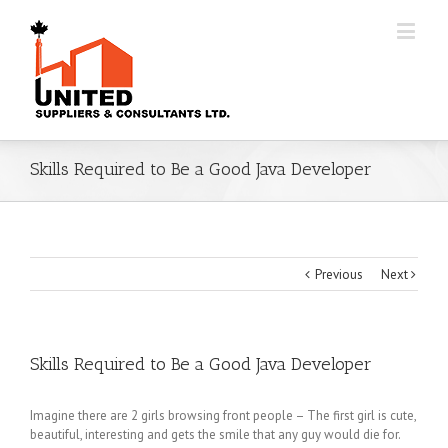
Skills Required to Be a Good Java Developer
Previous
Next
Skills Required to Be a Good Java Developer
Imagine there are 2 girls browsing front people – The first girl is cute,
beautiful, interesting and gets the smile that any guy would die for.