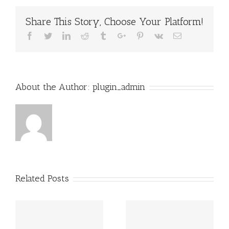
Share This Story, Choose Your Platform!
Facebook
Twitter
Linkedin
Reddit
Tumblr
Google+
Pinterest
Vk
Email
About the Author:
plugin_admin
Related Posts