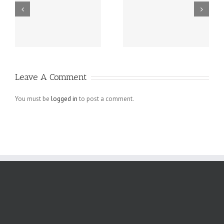
Grundsätzlich
Guatemala -.
beziehen sich
die Fragen in
Ihrem
Schreiben auf
Leave A Comment
angebliche
Verletzungen
You must be
logged in
to post a comment.
der
Menschenrechte
der Arbeiter,
die bei den.