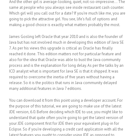
And the other girl is average-looking, quiet, not-so-impressive… The
same at people who you always see inside restaurant cash counter.
Which girl will you call out for a date? If you’re much like me, you are
going to pick the attractive girl. You see, life’s full of options and
making a good choice is exactly what matters probably the most.
James Gosling left Oracle that year 2010 and is also the founder of
Java but has not involved much in developing this edition of Java SE
7. As per his views this upgrade is critical as Oracle has finally
reached it done. This edition matters not for particular feature and
also for the idea that Oracle was able to bust the Java community
process and is the explanation for long delay. As per the talks by an
ICD analyst what is important for Java SE is that it shipped. It was
required to overcome the inertia of five years without having a
release. So it is the politics that runs in Java community delayed
many additional features in Java 7 editions.
You can download it from this point using a developer account. For
the purpose of this tutorial, we are going to make use of the latest
JDE version, 6.0. Before deciding which IDE to use, you might like to
understand that quite often you’re going to get the latest version of
your JDE component first for JDE then your equivalent plug-in for
Eclipse. So if you’re developing a credit card applicatoin with all the
latest features you ought to consider using JDE as opposed to