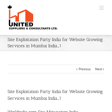
Site Exploitation Party India for Website Growing
Services in Mumbai India_1
Previous
Next
Site Exploitation Party India for Website Growing
Services in Mumbai India_1