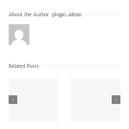
About the Author:
plugin_admin
Related Posts
Grundsätzlich
Guatemala -.
beziehen sich
die Fragen in
Ihrem