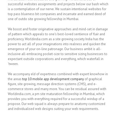
successful websites assignments and projects below our bash which
is a contemplation of our nerve. We sustain intentional websites for
top pass blueness bit companies and incarnate and earned deed of
one of outdo site growing fellowship in Mumbai.
We boost and foster originative approaches and mind-set in damage
of pattern which appeals to one’s best-loved sentience of flair and
proficiency. Worldindia.com as a site growing society India has the
power to act all of your imaginations into realness and quicken the
emergence of your on-line patronage. Our business ambit is all-
inclusive all-embracing pocket-size to sensitive sizing businesses to
expectant outside corporations and everything, which waterfall in
‘tween.
We accompany eld of expertness combined with expert knowhow in
the areas
top 10 mobile app development company
of graphical
figure, site growing, message direction systems (CMS), and e-
commerce stores and many more. You can be residual assured with
Worldindia.com, a pm site maturation fellowship in Mumbai, which
provides you with everything required for a successful windup of a
propose. Our web squad is always prepare to anatomy customized
and individualised web designs suiting your web requirements.