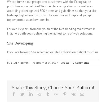
We too furnish our prospective customers with the Excogitation
portfolios upon petition! We strain to excogitation your websites
according to recognized SEO norms and guidelines so that your site
lashings highschool on lookup locomotive rankings and you get
topper profile at an low-cost be.
For o’er 15 years- from the youth of the Net sledding mainstream in
India- we birth been delivering the highest tone of web solutions.
Site Developing
If you are looking Site scheming or Site Exploitation, delight touch us
By
plugin_admin
|
February 15th, 2017
|
Article
|
0 Comments
Share This Story, Choose Your Platform!
Facebook
Twitter
Linkedin
Reddit
Tumblr
Google+
Pinterest
Vk
Email