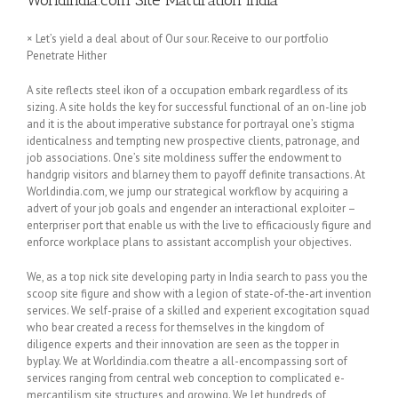
Worldindia.com Site Maturation India
× Let’s yield a deal about of Our sour. Receive to our portfolio
Penetrate Hither
A site reflects steel ikon of a occupation embark regardless of its
sizing. A site holds the key for successful functional of an on-line job
and it is the about imperative substance for portrayal one’s stigma
identicalness and tempting new prospective clients, patronage, and
job associations. One’s site moldiness suffer the endowment to
handgrip visitors and blarney them to payoff definite transactions. At
Worldindia.com, we jump our strategical workflow by acquiring a
advert of your job goals and engender an interactional exploiter –
enterpriser port that enable us with the live to efficaciously figure and
enforce workplace plans to assistant accomplish your objectives.
We, as a top nick site developing party in India search to pass you the
scoop site figure and show with a legion of state-of-the-art invention
services. We self-praise of a skilled and experient excogitation squad
who bear created a recess for themselves in the kingdom of
diligence experts and their innovation are seen as the topper in
byplay. We at Worldindia.com theatre a all-encompassing sort of
services ranging from central web conception to complicated e-
mercantilism site structures and growing. We let hundreds of