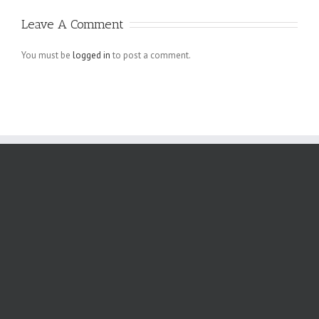
Schreiben auf
Leave A Comment
angebliche
Verletzungen
You must be
logged in
to post a comment.
der
Menschenrechte
der Arbeiter,
die bei den.