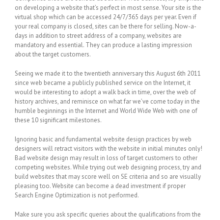
on developing a website that’s perfect in most sense. Your site is the
virtual shop which can be accessed 24/7/365 days per year. Even if
your real company is closed, sites can be there for selling. Now-a-
days in addition to street address of a company, websites are
mandatory and essential. They can produce a lasting impression
about the target customers.
Seeing we made it to the twentieth anniversary this August 6th 2011
since web became a publicly published service on the Internet, it
would be interesting to adopt a walk back in time, over the web of
history archives, and reminisce on what far we’ve come today in the
humble beginnings in the Internet and World Wide Web with one of
these 10 significant milestones.
Ignoring basic and fundamental website design practices by web
designers will retract visitors with the website in initial minutes only!
Bad website design may result in loss of target customers to other
competing websites. While trying out web designing process, try and
build websites that may score well on SE criteria and so are visually
pleasing too. Website can become a dead investment if proper
Search Engine Optimization is not performed.
Make sure you ask specific queries about the qualifications from the