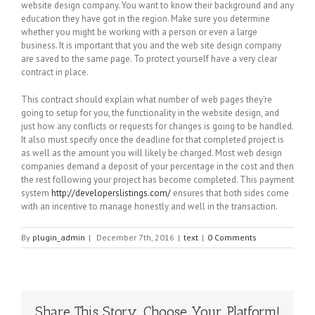
website design company. You want to know their background and any
education they have got in the region. Make sure you determine
whether you might be working with a person or even a large
business. It is important that you and the web site design company
are saved to the same page. To protect yourself have a very clear
contract in place.
This contract should explain what number of web pages they’re
going to setup for you, the functionality in the website design, and
just how any conflicts or requests for changes is going to be handled.
It also must specify once the deadline for that completed project is
as well as the amount you will likely be charged. Most web design
companies demand a deposit of your percentage in the cost and then
the rest following your project has become completed. This payment
system
http://developerslistings.com/
ensures that both sides come
with an incentive to manage honestly and well in the transaction.
By
plugin_admin
|
December 7th, 2016
|
text
|
0 Comments
Share This Story, Choose Your Platform!