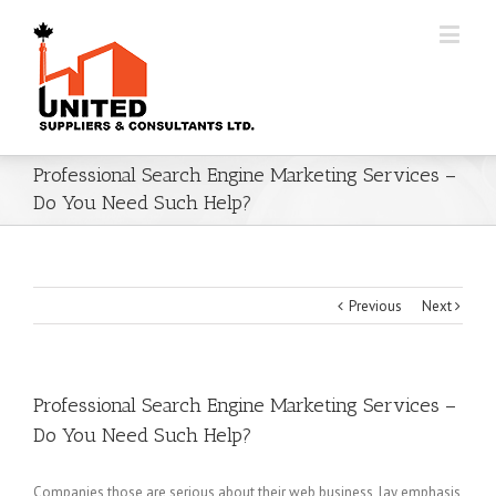
Professional Search Engine Marketing Services –
Do You Need Such Help?
Previous
Next
Professional Search Engine Marketing Services –
Do You Need Such Help?
Companies those are serious about their web business, lay emphasis