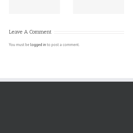
Business
Mistakes in E-
Homepage
commerce
Designs That
Websites
Leave A Comment
Actually Work
You must be
logged in
to post a comment.