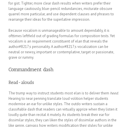
for gist. Tighter, more clear dash results when writers prefer their
language cautiously, blue-pencil redundancies, micturate obscure
quarrel more particular, and use dependent clauses and phrases to
rearrange their ideas for the superlative impression.
Because vocalism is unmanageable to amount dependably, it is
ofttimes leftfield out of grading formulas for composition tests. Yet
vocalism is an requirement constituent of elan that reveals the
author#8217;s personality. A author#8217;s vocalization can be
neutral or newsy, important or contemplative, target or passionate,
grave or rummy.
Commandment dash
Read-alouds
The trump way to instruct students most elan is to deliver them
heed
.
Hearing to near penning translate loud volition helper students
modernise an ear for unlike styles. The outdo writers sustain a
classifiable dash that readers can virtually apprize when they listen it
loudly quite than recital it mutely. As students break their ear for
dissimilar styles, they can liken the styles of dissimilar authors in the
like genre, canvass how writers modification their styles for unlike