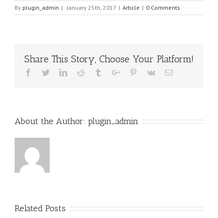
By
plugin_admin
|
January 25th, 2017
|
Article
|
0 Comments
Share This Story, Choose Your Platform!
Facebook
Twitter
Linkedin
Reddit
Tumblr
Google+
Pinterest
Vk
Email
About the Author:
plugin_admin
Related Posts