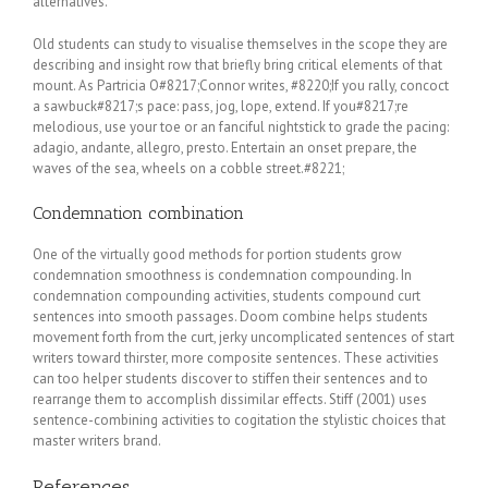
alternatives.
Old students can study to visualise themselves in the scope they are
describing and insight row that briefly bring critical elements of that
mount. As Partricia O#8217;Connor writes, #8220;If you rally, concoct
a sawbuck#8217;s pace: pass, jog, lope, extend. If you#8217;re
melodious, use your toe or an fanciful nightstick to grade the pacing:
adagio, andante, allegro, presto. Entertain an onset prepare, the
waves of the sea, wheels on a cobble street.#8221;
Condemnation combination
One of the virtually good methods for portion students grow
condemnation smoothness is condemnation compounding. In
condemnation compounding activities, students compound curt
sentences into smooth passages. Doom combine helps students
movement forth from the curt, jerky uncomplicated sentences of start
writers toward thirster, more composite sentences. These activities
can too helper students discover to stiffen their sentences and to
rearrange them to accomplish dissimilar effects. Stiff (2001) uses
sentence-combining activities to cogitation the stylistic choices that
master writers brand.
References