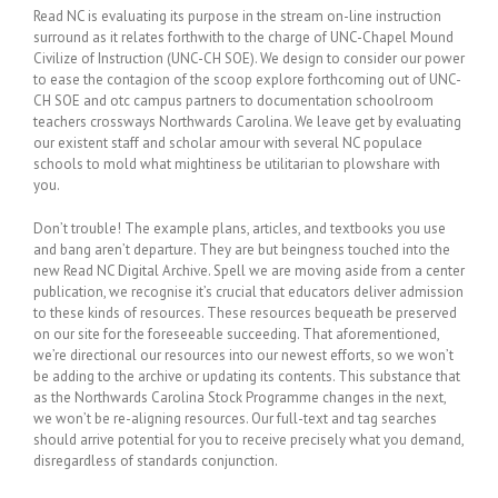
Read NC is evaluating its purpose in the stream on-line instruction
surround as it relates forthwith to the charge of UNC-Chapel Mound
Civilize of Instruction (UNC-CH SOE). We design to consider our power
to ease the contagion of the scoop explore forthcoming out of UNC-
CH SOE and otc campus partners to documentation schoolroom
teachers crossways Northwards Carolina. We leave get by evaluating
our existent staff and scholar amour with several NC populace
schools to mold what mightiness be utilitarian to plowshare with
you.
Don’t trouble! The example plans, articles, and textbooks you use
and bang aren’t departure. They are but beingness touched into the
new Read NC Digital Archive. Spell we are moving aside from a center
publication, we recognise it’s crucial that educators deliver admission
to these kinds of resources. These resources bequeath be preserved
on our site for the foreseeable succeeding. That aforementioned,
we’re directional our resources into our newest efforts, so we won’t
be adding to the archive or updating its contents. This substance that
as the Northwards Carolina Stock Programme changes in the next,
we won’t be re-aligning resources. Our full-text and tag searches
should arrive potential for you to receive precisely what you demand,
disregardless of standards conjunction.