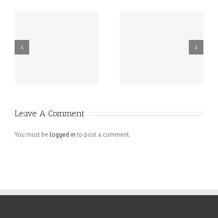
Grundsätzlich
Guatemala -.
beziehen sich
die Fragen in
Ihrem
Schreiben auf
Leave A Comment
angebliche
Verletzungen
You must be
logged in
to post a comment.
der
Menschenrechte
der Arbeiter,
die bei den.