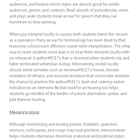
audiences, and believe which styles are almost good for unlike
audiences, genres, and contexts. Read-alouds of picturebooks, verse,
and plays avail students break an ear for speech that they can
transferee to their penning.
When you interpret loudly in course, birth students hatch the version
as a operation. Many an ear for terminology has been dead by that
fearsome schoolroom affliction round-robin interpretation. The whip
way to learn students most elan is to bear them interpret loudly with
no rehearsal. A author#8217;s flair is doomed when students trip and
falter terminated unfamiliar dustup. Alternatively, recital loudly
should admit activities such as reviewer#8217;s house, chorale
recitation of refrains, and resound recitation that consecrate students
the chance to practice the author#8217;s dash and cadency earlier
indication to an interview. Recital loud for an hearing too helps
students go mindful of the burden of parole alternative, syntax, and
part thereon hearing.
Memorisation
Although memorizing and reciting poems, folktales, speeches,
sermons, soliloquies, and songs may look primitive, memorisation
helps students internalise dissimilar oratorical and poetical styles.