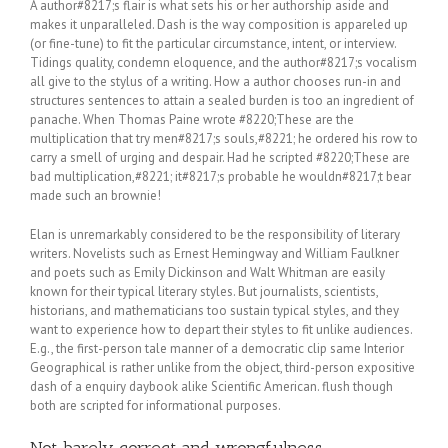
A author#8217;s flair is what sets his or her authorship aside and
makes it unparalleled. Dash is the way composition is appareled up
(or fine-tune) to fit the particular circumstance, intent, or interview.
Tidings quality, condemn eloquence, and the author#8217;s vocalism
all give to the stylus of a writing. How a author chooses run-in and
structures sentences to attain a sealed burden is too an ingredient of
panache. When Thomas Paine wrote #8220;These are the
multiplication that try men#8217;s souls,#8221; he ordered his row to
carry a smell of urging and despair. Had he scripted #8220;These are
bad multiplication,#8221; it#8217;s probable he wouldn#8217;t bear
made such an brownie!
Elan is unremarkably considered to be the responsibility of literary
writers. Novelists such as Ernest Hemingway and William Faulkner
and poets such as Emily Dickinson and Walt Whitman are easily
known for their typical literary styles. But journalists, scientists,
historians, and mathematicians too sustain typical styles, and they
want to experience how to depart their styles to fit unlike audiences.
E.g., the first-person tale manner of a democratic clip same Interior
Geographical is rather unlike from the object, third-person expositive
dash of a enquiry daybook alike Scientific American. flush though
both are scripted for informational purposes.
Not barely correct and wrongfulness