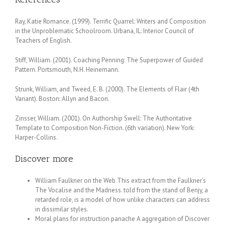
Ray, Katie Romance. (1999). Terrific Quarrel: Writers and Composition
in the Unproblematic Schoolroom. Urbana, IL: Interior Council of
Teachers of English.
Stiff, William. (2001). Coaching Penning: The Superpower of Guided
Pattern. Portsmouth, N.H. Heinemann.
Strunk, William, and Tweed, E. B. (2000). The Elements of Flair (4th
Variant). Boston: Allyn and Bacon.
Zinsser, William. (2001). On Authorship Swell: The Authoritative
Template to Composition Non-Fiction. (6th variation). New York:
Harper-Collins.
Discover more
William Faulkner on the Web This extract from the Faulkner’s
The Vocalise and the Madness. told from the stand of Benjy, a
retarded role, is a model of how unlike characters can address
in dissimilar styles.
Moral plans for instruction panache A aggregation of Discover