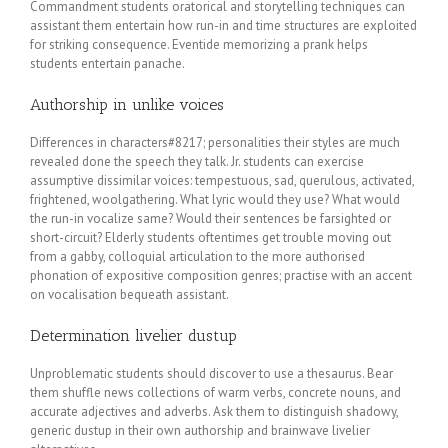
Commandment students oratorical and storytelling techniques can
assistant them entertain how run-in and time structures are exploited
for striking consequence. Eventide memorizing a prank helps
students entertain panache.
Authorship in unlike voices
Differences in characters#8217; personalities their styles are much
revealed done the speech they talk. Jr. students can exercise
assumptive dissimilar voices: tempestuous, sad, querulous, activated,
frightened, woolgathering. What lyric would they use? What would
the run-in vocalize same? Would their sentences be farsighted or
short-circuit? Elderly students oftentimes get trouble moving out
from a gabby, colloquial articulation to the more authorised
phonation of expositive composition genres; practise with an accent
on vocalisation bequeath assistant.
Determination livelier dustup
Unproblematic students should discover to use a thesaurus. Bear
them shuffle news collections of warm verbs, concrete nouns, and
accurate adjectives and adverbs. Ask them to distinguish shadowy,
generic dustup in their own authorship and brainwave livelier