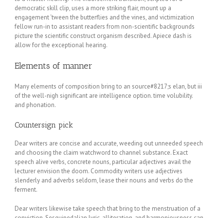
democratic skill clip, uses a more striking flair, mount up a
engagement ‘tween the butterflies and the vines, and victimization
fellow run-in to assistant readers from non-scientific backgrounds
picture the scientific construct organism described. Apiece dash is
allow for the exceptional hearing.
Elements of manner
Many elements of composition bring to an source#8217;s elan, but iii
of the well-nigh significant are intelligence option. time volubility.
and phonation.
Countersign pick
Dear writers are concise and accurate, weeding out unneeded speech
and choosing the claim watchword to channel substance. Exact
speech alive verbs, concrete nouns, particular adjectives avail the
lecturer envision the doom. Commodity writers use adjectives
slenderly and adverbs seldom, lease their nouns and verbs do the
ferment.
Dear writers likewise take speech that bring to the menstruation of a
conviction. Sesquipedalian lyric, alliteration, and harmoniousness can