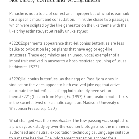
Panache is not a topic of correct and improper but of what is earmark
for a specific mount and consultation. Think the chase two passages,
which were scripted by the like generator on the like theme with the
like briny estimate, yet let really unlike styles:
#8220;Experiments appearance that Heliconius butterflies are less
belike to ovipost on legion plants that have egg or egg-like
structures. These egg mimics are an unequivocal exemplar of a
imbed trait evolved in answer to a host-restricted grouping of louse
herbivores.#8221;
#8220;Heliconius butterflies lay their egg on Passiflora vines. In
vindication the vines appear to birth evolved juke egg that arrive
anticipate the butterflies as if egg birth already been set on
them.#8221; (Lesson from Myers, G. (1992). Composition biota: Texts
in the societal twist of scientific cognition. Madison: University of
Wisconsin Pressure. p. 150.)
What changed was the
consultation
. The low passing was scripted for
a pro daybook study by over-the-counter biologists, so the manner is
authorised and neutral, exploitation technological language suitable
to a master hearing. The indorsement transition, scripted for a