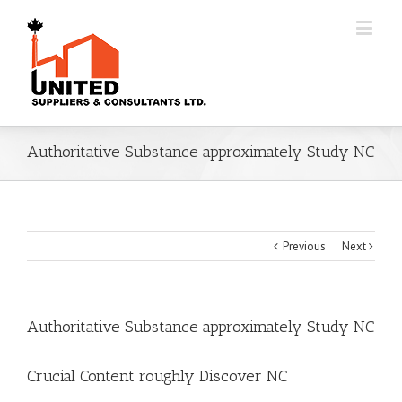
Authoritative Substance approximately Study NC
Previous
Next
Authoritative Substance approximately Study NC
Crucial Content roughly Discover NC