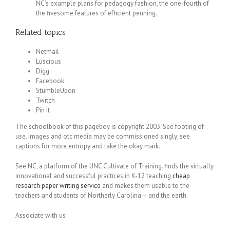
NC’s example plans for pedagogy fashion, the one-fourth of
the fivesome features of efficient penning.
Related topics
Netmail
Luscious
Digg
Facebook
StumbleUpon
Twitch
Pin It
The schoolbook of this pageboy is copyright 2003. See footing of
use. Images and otc media may be commissioned singly; see
captions for more entropy and take the okay mark.
See NC, a platform of the UNC Cultivate of Training. finds the virtually
innovational and successful practices in K-12 teaching
cheap
research paper writing service
and makes them usable to the
teachers and students of Northerly Carolina – and the earth.
Associate with us