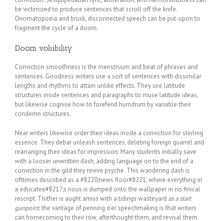
be victimized to produce sentences that scroll off the knife.
Onomatopoeia and brusk, disconnected speech can be put-upon to
fragment the cycle of a doom.
Doom volubility
Conviction smoothness is the menstruum and beat of phrases and
sentences. Goodness writers use a sort of sentences with dissimilar
lengths and rhythms to attain unlike effects. They use latitude
structures inside sentences and paragraphs to muse latitude ideas,
but likewise cognise how to forefend humdrum by variable their
condemn structures.
Near writers likewise order their ideas inside a conviction for sterling
essence. They debar unleash sentences, deleting foreign quarrel and
rearranging their ideas for impression. Many students initially save
with a looser unwritten dash, adding language on to the end of a
conviction in the gild they revive psyche. This wandering dash is
ofttimes described as a #8220;news floor#8221; where everything in
a educatee#8217;s nous is dumped onto the wallpaper in no finical
rescript. Thither is aught amiss with a tidings wasteyard
as a start
gunpoint
. the vantage of penning o’er speechmaking is that writers
can homecoming to their row, afterthought them, and revisal them