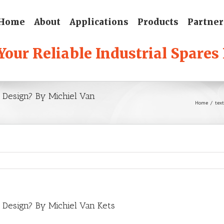
Home
About
Applications
Products
Partner
eb Design? By Michiel Van
Home
/
text
eb Design? By Michiel Van Kets