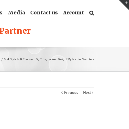
s
Media
Contact us
Account
/
Grid Style. Is It The Next Big Thing In Web Design? By Michiel Van Kets
Previous
Next