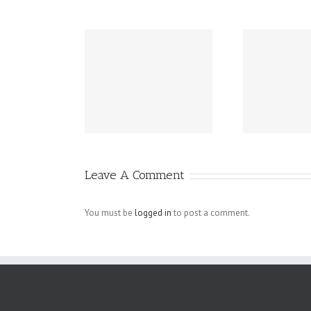
os??? Your
Four Essential
Ho
est Brand
Tips For Small
W
rformers!
Business
Mi
Homepage
Designs That
Leave A Comment
Actually Work
You must be
logged in
to post a comment.