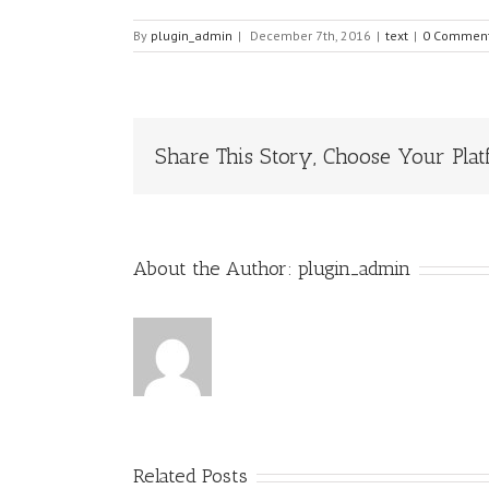
By
plugin_admin
|
December 7th, 2016
|
text
|
0 Commen
Share This Story, Choose Your Plat
About the Author:
plugin_admin
Related Posts