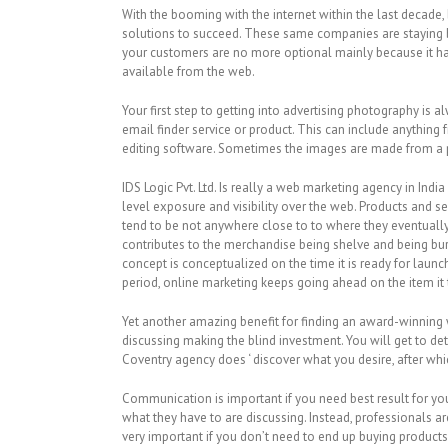
With the booming with the internet within the last decad
solutions to succeed. These same companies are staying b
your customers are no more optional mainly because it had
available from the web.
Your first step to getting into advertising photography is
email finder service or product. This can include anything 
editing software. Sometimes the images are made from a pr
IDS Logic Pvt. Ltd. Is really a web marketing agency in In
level exposure and visibility over the web. Products and s
tend to be not anywhere close to to where they eventuall
contributes to the merchandise being shelve and being bur
concept is conceptualized on the time it is ready for laun
period, online marketing keeps going ahead on the item it
Yet another amazing benefit for finding an award-winning 
discussing making the blind investment. You will get to d
Coventry agency does ‘ discover what you desire, after whic
Communication is important if you need best result for your
what they have to are discussing. Instead, professionals a
very important if you don’t need to end up buying product