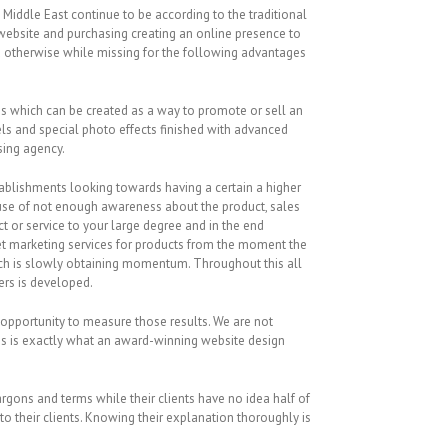
iddle East continue to be according to the traditional
ebsite and purchasing creating an online presence to
u otherwise while missing for the following advantages
ges which can be created as a way to promote or sell an
dels and special photo effects finished with advanced
sing agency.
stablishments looking towards having a certain a higher
cause of not enough awareness about the product, sales
 or service to your large degree and in the end
net marketing services for products from the moment the
which is slowly obtaining momentum. Throughout this all
ers is developed.
opportunity to measure those results. We are not
his is exactly what an award-winning website design
argons and terms while their clients have no idea half of
to their clients. Knowing their explanation thoroughly is