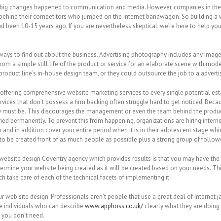
e, big changes happened to communication and media. However, companies in the M
ehind their competitors who jumped on the internet bandwagon. So building a w
 been 10-15 years ago. If you are nevertheless skeptical, we’re here to help yo
 always to find out about the business. Advertising photography includes any ima
from a simple still life of the product or service for an elaborate scene with mo
oduct line’s in-house design team, or they could outsource the job to a adverti
dia offering comprehensive website marketing services to every single potential e
ervices that don’t possess a firm backing often struggle hard to get noticed. Be
y must be. This discourages the management or even the team behind the product
ied permanently. To prevent this from happening, organizations are hiring inter
ch and in addition cover your entire period when it is in their adolescent stage 
 to be created front of as much people as possible plus a strong group of follow
website design Coventry agency which provides results is that you may have the 
etermine your website being created as it will be created based on your needs. T
h take care of each of the technical facets of implementing it.
 web site design. Professionals aren’t people that use a great deal of Internet j
re individuals who can describe
www.appboss.co.uk/
clearly what they are doing 
s you don’t need.