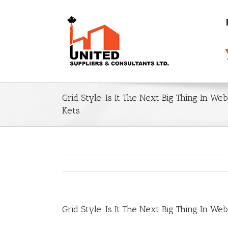
Grid Style. Is It The Next Big Thing In W
Kets
Grid Style. Is It The Next Big Thing In W