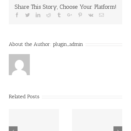
Share This Story, Choose Your Platform!
Facebook
Twitter
Linkedin
Reddit
Tumblr
Google+
Pinterest
Vk
Email
About the Author:
plugin_admin
Related Posts
r
Four Essential
How To Avoid