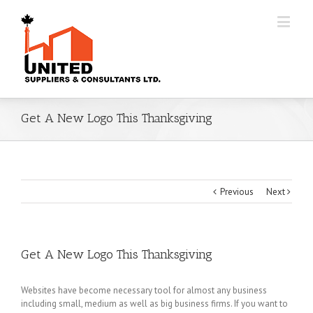
Get A New Logo This Thanksgiving
Previous
Next
Get A New Logo This Thanksgiving
Websites have become necessary tool for almost any business
including small, medium as well as big business firms. If you want to