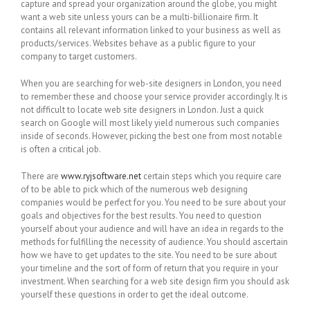
capture and spread your organization around the globe, you might
want a web site unless yours can be a multi-billionaire firm. It
contains all relevant information linked to your business as well as
products/services. Websites behave as a public figure to your
company to target customers.
When you are searching for web-site designers in London, you need
to remember these and choose your service provider accordingly. It is
not difficult to locate web site designers in London. Just a quick
search on Google will most likely yield numerous such companies
inside of seconds. However, picking the best one from most notable
is often a critical job.
There are
www.ryjsoftware.net
certain steps which you require care
of to be able to pick which of the numerous web designing
companies would be perfect for you. You need to be sure about your
goals and objectives for the best results. You need to question
yourself about your audience and will have an idea in regards to the
methods for fulfilling the necessity of audience. You should ascertain
how we have to get updates to the site. You need to be sure about
your timeline and the sort of form of return that you require in your
investment. When searching for a web site design firm you should ask
yourself these questions in order to get the ideal outcome.