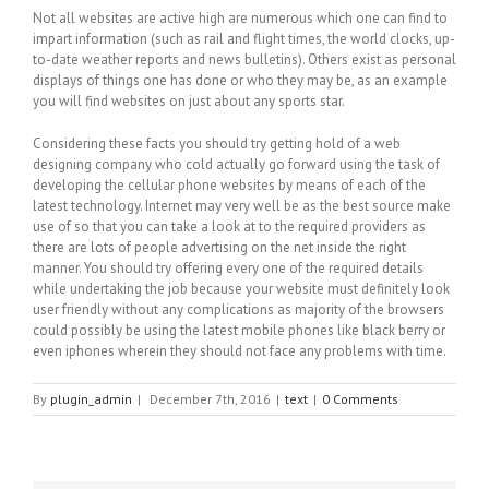
Not all websites are active high are numerous which one can find to
impart information (such as rail and flight times, the world clocks, up-
to-date weather reports and news bulletins). Others exist as personal
displays of things one has done or who they may be, as an example
you will find websites on just about any sports star.
Considering these facts you should try getting hold of a web
designing company who cold actually go forward using the task of
developing the cellular phone websites by means of each of the
latest technology. Internet may very well be as the best source make
use of so that you can take a look at to the required providers as
there are lots of people advertising on the net inside the right
manner. You should try offering every one of the required details
while undertaking the job because your website must definitely look
user friendly without any complications as majority of the browsers
could possibly be using the latest mobile phones like black berry or
even iphones wherein they should not face any problems with time.
By
plugin_admin
|
December 7th, 2016
|
text
|
0 Comments