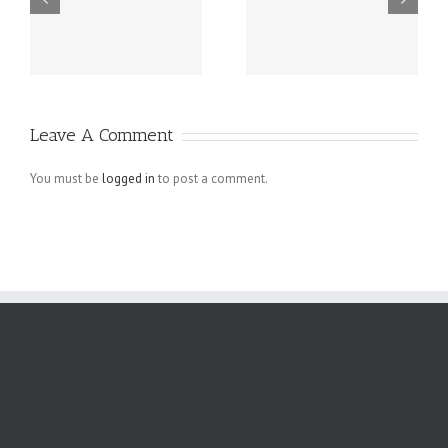
Tips For Small
Web Design
Business
Mistakes in E-
Homepage
commerce
Designs That
Websites
Leave A Comment
Actually Work
You must be
logged in
to post a comment.