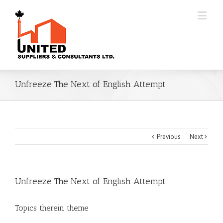
Unfreeze The Next of English Attempt
Previous
Next
Unfreeze The Next of English Attempt
Topics therein theme