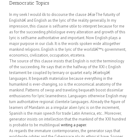
Democratic Topics
In my seek I would ilk to discourse the clause â€œThe futurity of
Englishâ€ and English as the lyric of the reality generally. In my
impression, this clause is selfsame utile to interpret because for me
as for the succeeding philologue every alteration and growth of this
lyric is selfsame authoritative and important. Now English plays a
major purpose in our club. It is the words spoken wide altogether
mankind religions. English is the lyric of the worldâ€™s government,
economics, civilization, occupation, etcetera.
The source of this clause insists that English is not the terminology
of the succeeding. He says that in the halfway of the XXI c English
testament be coupled by ternary or quartet early â€œbigâ€
languages. It bequeath materialise because everything in the
humankind is ever-changing, so is the economical anatomy of the
mankind. Patterns of swop and traveling bequeath boost dissimilar
enthusiasms for lyric learnedness. Languages otherwise English may
turn authoritative regional clientele languages. Already the figure of
learners of Mandarin as a irregular alien lyric is on the increment,
Spanish is the main speech for trade Latin America, etc.. Moreover,
generator insists on intellection that the mankind of the XXI hundred
is probable to be multilingual
writing a paper
.
As regards the immature contemporaries, the generator says that
worldwide orbiter and the Cyberspace ply its ethnical have. Sooner