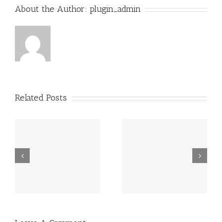
About the Author:
plugin_admin
Related Posts
Grundsätzlich
Guatemala -.
beziehen sich
die Fragen in
Ihrem
Schreiben auf