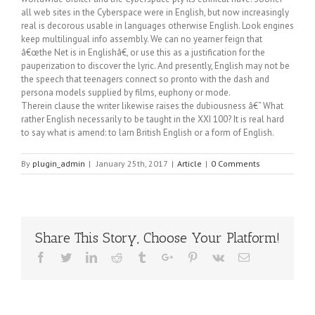
all web sites in the Cyberspace were in English, but now increasingly
real is decorous usable in languages otherwise English. Look engines
keep multilingual info assembly. We can no yearner feign that
â€œthe Net is in Englishâ€, or use this as a justification for the
pauperization to discover the lyric. And presently, English may not be
the speech that teenagers connect so pronto with the dash and
persona models supplied by films, euphony or mode.
Therein clause the writer likewise raises the dubiousness â€“ What
rather English necessarily to be taught in the XXI 100? It is real hard
to say what is amend: to larn British English or a form of English.
By
plugin_admin
|
January 25th, 2017
|
Article
|
0 Comments
Share This Story, Choose Your Platform!
Facebook
Twitter
Linkedin
Reddit
Tumblr
Google+
Pinterest
Vk
Email