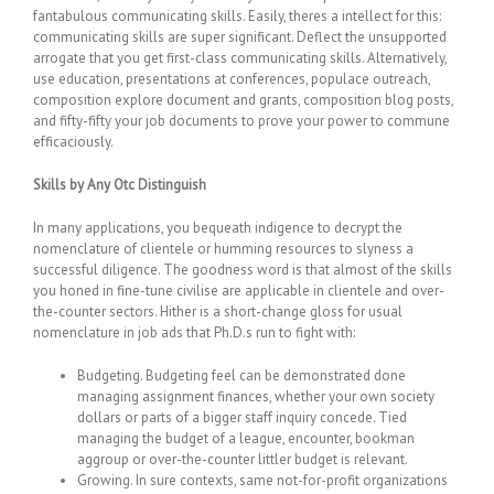
fantabulous communicating skills. Easily, theres a intellect for this:
communicating skills are super significant. Deflect the unsupported
arrogate that you get first-class communicating skills. Alternatively,
use education, presentations at conferences, populace outreach,
composition explore document and grants, composition blog posts,
and fifty-fifty your job documents to prove your power to commune
efficaciously.
Skills by Any Otc Distinguish
In many applications, you bequeath indigence to decrypt the
nomenclature of clientele or humming resources to slyness a
successful diligence. The goodness word is that almost of the skills
you honed in fine-tune civilise are applicable in clientele and over-
the-counter sectors. Hither is a short-change gloss for usual
nomenclature in job ads that Ph.D.s run to fight with:
Budgeting. Budgeting feel can be demonstrated done
managing assignment finances, whether your own society
dollars or parts of a bigger staff inquiry concede. Tied
managing the budget of a league, encounter, bookman
aggroup or over-the-counter littler budget is relevant.
Growing. In sure contexts, same not-for-profit organizations