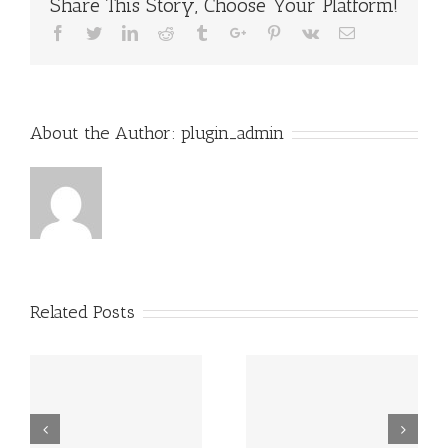
Share This Story, Choose Your Platform!
Facebook
Twitter
Linkedin
Reddit
Tumblr
Google+
Pinterest
Vk
Email
About the Author:
plugin_admin
Related Posts
Grundsätzlich