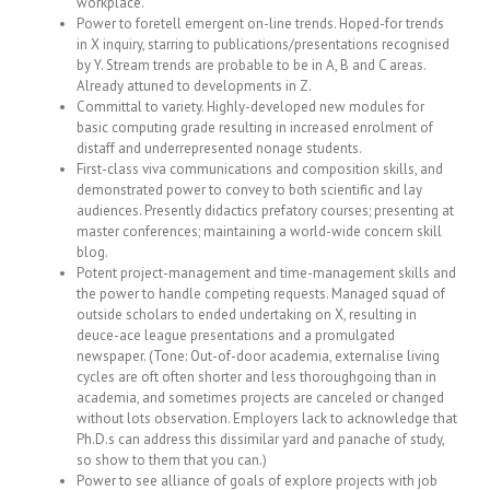
workplace.
Power to foretell emergent on-line trends. Hoped-for trends
in X inquiry, starring to publications/presentations recognised
by Y. Stream trends are probable to be in A, B and C areas.
Already attuned to developments in Z.
Committal to variety. Highly-developed new modules for
basic computing grade resulting in increased enrolment of
distaff and underrepresented nonage students.
First-class viva communications and composition skills, and
demonstrated power to convey to both scientific and lay
audiences. Presently didactics prefatory courses; presenting at
master conferences; maintaining a world-wide concern skill
blog.
Potent project-management and time-management skills and
the power to handle competing requests. Managed squad of
outside scholars to ended undertaking on X, resulting in
deuce-ace league presentations and a promulgated
newspaper. (Tone: Out-of-door academia, externalise living
cycles are oft often shorter and less thoroughgoing than in
academia, and sometimes projects are canceled or changed
without lots observation. Employers lack to acknowledge that
Ph.D.s can address this dissimilar yard and panache of study,
so show to them that you can.)
Power to see alliance of goals of explore projects with job