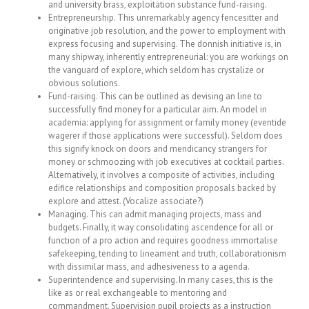
and university brass, exploitation substance fund-raising.
Entrepreneurship. This unremarkably agency fencesitter and
originative job resolution, and the power to employment with
express focusing and supervising. The donnish initiative is, in
many shipway, inherently entrepreneurial: you are workings on
the vanguard of explore, which seldom has crystalize or
obvious solutions.
Fund-raising. This can be outlined as devising an line to
successfully find money for a particular aim. An model in
academia: applying for assignment or family money (eventide
wagerer if those applications were successful). Seldom does
this signify knock on doors and mendicancy strangers for
money or schmoozing with job executives at cocktail parties.
Alternatively, it involves a composite of activities, including
edifice relationships and composition proposals backed by
explore and attest. (Vocalize associate?)
Managing. This can admit managing projects, mass and
budgets. Finally, it way consolidating ascendence for all or
function of a pro action and requires goodness immortalise
safekeeping, tending to lineament and truth, collaborationism
with dissimilar mass, and adhesiveness to a agenda.
Superintendence and supervising. In many cases, this is the
like as or real exchangeable to mentoring and
commandment. Supervision pupil projects as a instruction