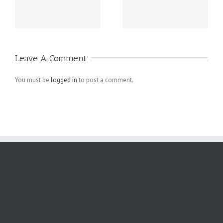
Guatemala -.
beziehen sich
die Fragen in
Ihrem
Schreiben auf
Leave A Comment
angebliche
Verletzungen
You must be
logged in
to post a comment.
der
Menschenrechte
der Arbeiter,
die bei den.