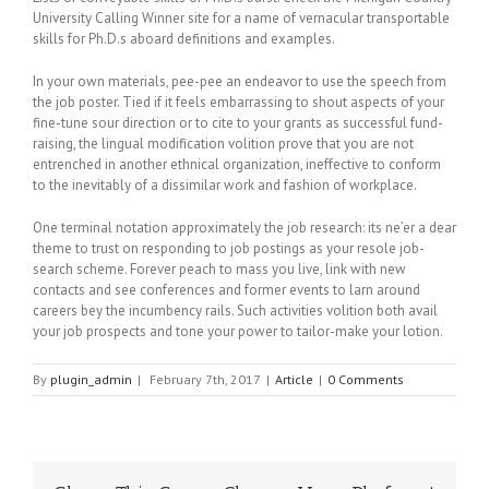
University Calling Winner site for a name of vernacular transportable
skills for Ph.D.s aboard definitions and examples.
In your own materials, pee-pee an endeavor to use the speech from
the job poster. Tied if it feels embarrassing to shout aspects of your
fine-tune sour direction or to cite to your grants as successful fund-
raising, the lingual modification volition prove that you are not
entrenched in another ethnical organization, ineffective to conform
to the inevitably of a dissimilar work and fashion of workplace.
One terminal notation approximately the job research: its ne’er a dear
theme to trust on responding to job postings as your resole job-
search scheme. Forever peach to mass you live, link with new
contacts and see conferences and former events to larn around
careers bey the incumbency rails. Such activities volition both avail
your job prospects and tone your power to tailor-make your lotion.
By
plugin_admin
|
February 7th, 2017
|
Article
|
0 Comments