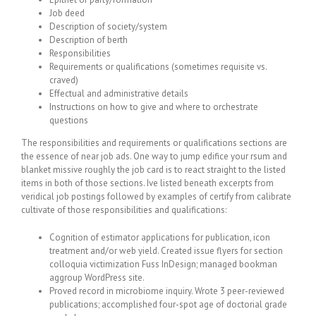
Job deed
Description of society/system
Description of berth
Responsibilities
Requirements or qualifications (sometimes requisite vs.
craved)
Effectual and administrative details
Instructions on how to give and where to orchestrate
questions
The responsibilities and requirements or qualifications sections are
the essence of near job ads. One way to jump edifice your rsum and
blanket missive roughly the job card is to react straight to the listed
items in both of those sections. Ive listed beneath excerpts from
veridical job postings followed by examples of certify from calibrate
cultivate of those responsibilities and qualifications:
Cognition of estimator applications for publication, icon
treatment and/or web yield. Created issue flyers for section
colloquia victimization Fuss InDesign; managed bookman
aggroup WordPress site.
Proved record in microbiome inquiry. Wrote 3 peer-reviewed
publications; accomplished four-spot age of doctorial grade