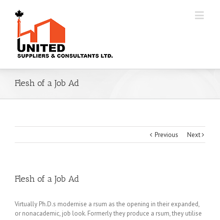
Flesh of a Job Ad
Previous
Next
Flesh of a Job Ad
Virtually Ph.D.s modernise a rsum as the opening in their expanded,
or nonacademic, job look. Formerly they produce a rsum, they utilise