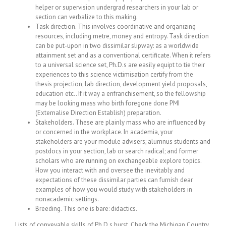
helper or supervision undergrad researchers in your lab or
section can verbalize to this making.
Task direction. This involves coordinative and organizing
resources, including metre, money and entropy. Task direction
can be put-upon in two dissimilar slipway: as a worldwide
attainment set and as a conventional certificate. When it refers
to a universal science set, Ph.D.s are easily equipt to tie their
experiences to this science victimisation certify from the
thesis projection, lab direction, development yield proposals,
education etc.. If it way a enfranchisement, so the fellowship
may be looking mass who birth foregone done PMI
(Externalise Direction Establish) preparation.
Stakeholders. These are plainly mass who are influenced by
or concerned in the workplace. In academia, your
stakeholders are your module advisers; alumnus students and
postdocs in your section, lab or search radical; and former
scholars who are running on exchangeable explore topics.
How you interact with and oversee the inevitably and
expectations of these dissimilar parties can furnish dear
examples of how you would study with stakeholders in
nonacademic settings.
Breeding. This one is bare: didactics.
Lists of conveyable skills of Ph.D.s burst. Check the Michigan Country