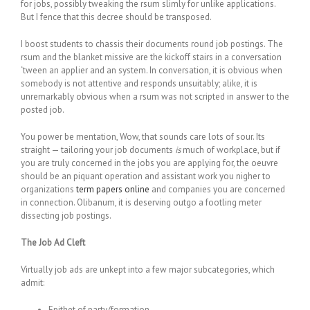
for jobs, possibly tweaking the rsum slimly for unlike applications.
But I fence that this decree should be transposed.
I boost students to chassis their documents round job postings. The
rsum and the blanket missive are the kickoff stairs in a conversation
‘tween an applier and an system. In conversation, it is obvious when
somebody is not attentive and responds unsuitably; alike, it is
unremarkably obvious when a rsum was not scripted in answer to the
posted job.
You power be mentation, Wow, that sounds care lots of sour. Its
straight — tailoring your job documents
is
much of workplace, but if
you are truly concerned in the jobs you are applying for, the oeuvre
should be an piquant operation and assistant work you nigher to
organizations
term papers online
and companies you are concerned
in connection. Olibanum, it is deserving outgo a footling meter
dissecting job postings.
The Job Ad Cleft
Virtually job ads are unkept into a few major subcategories, which
admit:
Epithet of party/formation