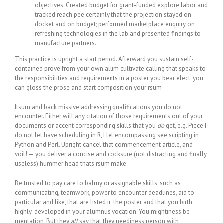
objectives. Created budget for grant-funded explore labor and
tracked reach pee certainly that the projection stayed on
docket and on budget; performed marketplace enquiry on
refreshing technologies in the lab and presented findings to
manufacture partners.
This practice is upright a start period. Afterward you sustain self-
contained prove from your own alum cultivate calling that speaks to
the responsibilities and requirements in a poster you bear elect, you
can gloss the prose and start composition your rsum .
Itsum and back missive addressing qualifications you do not
encounter. Either will any citation of those requirements out of your
documents or accent corresponding skills that you
do
get, e.g. Piece I
do not let have scheduling in R, I let encompassing see scripting in
Python and Perl. Upright cancel that commencement article, and —
voil! — you deliver a concise and cocksure (not distracting and finally
useless) hummer head thats rsum make.
Be trusted to pay care to balmy or assignable skills, such as
communicating, teamwork, power to encounter deadlines, aid to
particular and like, that are listed in the poster and that you birth
highly-developed in your alumnus vocation. You mightiness be
mentation, But they
all
say that they neediness person with