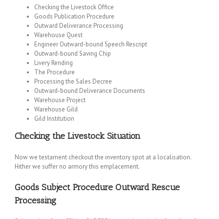
Checking the Livestock Office
Goods Publication Procedure
Outward Deliverance Processing
Warehouse Quest
Engineer Outward-bound Speech Rescript
Outward-bound Saving Chip
Livery Rending
The Procedure
Processing the Sales Decree
Outward-bound Deliverance Documents
Warehouse Project
Warehouse Gild
Gild Institution
Checking the Livestock Situation
Now we testament checkout the inventory spot at a localisation.
Hither we suffer no armory this emplacement.
Goods Subject Procedure
Outward Rescue
Processing