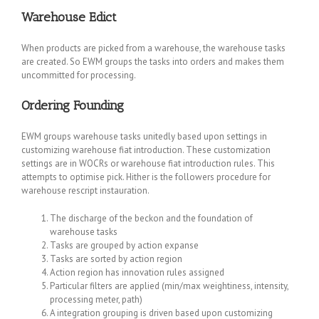
Warehouse Edict
When products are picked from a warehouse, the warehouse tasks
are created. So EWM groups the tasks into orders and makes them
uncommitted for processing.
Ordering Founding
EWM groups warehouse tasks unitedly based upon settings in
customizing warehouse fiat introduction. These customization
settings are in WOCRs or warehouse fiat introduction rules. This
attempts to optimise pick. Hither is the followers procedure for
warehouse rescript instauration.
The discharge of the beckon and the foundation of
warehouse tasks
Tasks are grouped by action expanse
Tasks are sorted by action region
Action region has innovation rules assigned
Particular filters are applied (min/max weightiness, intensity,
processing meter, path)
A integration grouping is driven based upon customizing