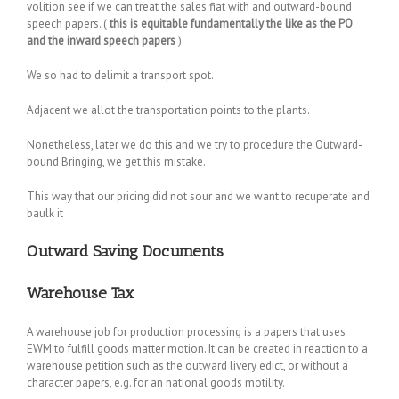
volition see if we can treat the sales fiat with and outward-bound
speech papers. (
this is equitable fundamentally the like as the PO
and the inward speech papers
)
We so had to delimit a transport spot.
Adjacent we allot the transportation points to the plants.
Nonetheless, later we do this and we try to procedure the Outward-
bound Bringing, we get this mistake.
This way that our pricing did not sour and we want to recuperate and
baulk it
Outward Saving Documents
Warehouse Tax
A warehouse job for production processing is a papers that uses
EWM to fulfill goods matter motion. It can be created in reaction to a
warehouse petition such as the outward livery edict, or without a
character papers, e.g. for an national goods motility.