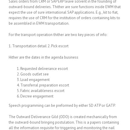
Sales orders from CRM or SAP ERP leave solvent in the founding of
outward-bound deliveries. Thither are sure functions inside EWM that
expect the use of sure international SAP applications. E.g., kit to fiat,
requires the use of CRM for the institution of orders containing kits to
be assembled in EWM transportation.
For the transport operation thither are two key pieces of info:
1. Transportation detail 2. Pick escort
Hither are the dates in the agenda business
Requested deliverance escort
Goods outlet see
Load engagement
Transferral preparation escort
Fabric availableness escort
Decree engagement
Speech programming can be preformed by either SD ATP or GATP.
The Outward Deliverance Gild (ODO) is created mechanically from
the outward-bound bringing postulation. This is a papers containing
all the information requisite for triggering and monitoring the nail