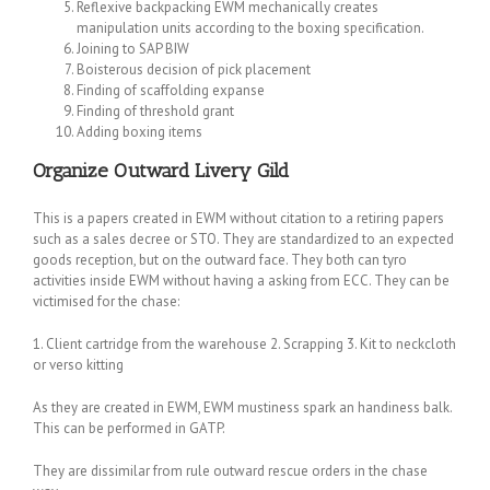
Reflexive backpacking EWM mechanically creates
manipulation units according to the boxing specification.
Joining to SAP BIW
Boisterous decision of pick placement
Finding of scaffolding expanse
Finding of threshold grant
Adding boxing items
Organize Outward Livery Gild
This is a papers created in EWM without citation to a retiring papers
such as a sales decree or STO. They are standardized to an expected
goods reception, but on the outward face. They both can tyro
activities inside EWM without having a asking from ECC. They can be
victimised for the chase:
1. Client cartridge from the warehouse 2. Scrapping 3. Kit to neckcloth
or verso kitting
As they are created in EWM, EWM mustiness spark an handiness balk.
This can be performed in GATP.
They are dissimilar from rule outward rescue orders in the chase