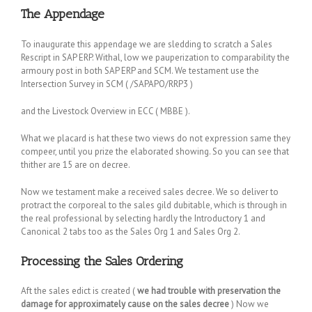
The Appendage
To inaugurate this appendage we are sledding to scratch a Sales
Rescript in SAP ERP. Withal, low we pauperization to comparability the
armoury post in both SAP ERP and SCM. We testament use the
Intersection Survey in SCM ( /SAPAPO/RRP3 )
and the Livestock Overview in ECC ( MBBE ).
What we placard is hat these two views do not expression same they
compeer, until you prize the elaborated showing. So you can see that
thither are 15 are on decree.
Now we testament make a received sales decree. We so deliver to
protract the corporeal to the sales gild dubitable, which is through in
the real professional by selecting hardly the Introductory 1 and
Canonical 2 tabs too as the Sales Org 1 and Sales Org 2.
Processing the Sales Ordering
Aft the sales edict is created (
we had trouble with preservation the
damage for approximately cause on the sales decree
) Now we