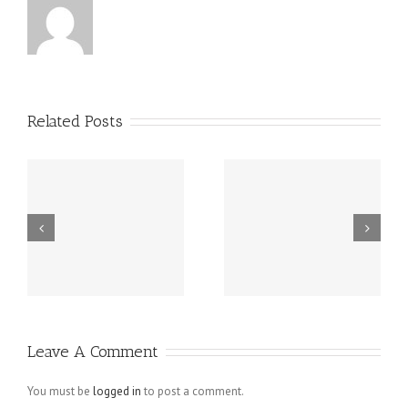
Related Posts
Grundsätzlich
Guatemala -.
beziehen sich
die Fragen in
Ihrem
Schreiben auf
Leave A Comment
angebliche
Verletzungen
You must be
logged in
to post a comment.