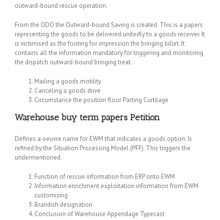
outward-bound rescue operation.
From the ODO the Outward-bound Saving is created. This is a papers
representing the goods to be delivered unitedly to a goods receiver. It
is victimised as the footing for impression the bringing billet. It
contains all the information mandatory for triggering and monitoring
the dispatch outward-bound bringing treat.
Mailing a goods motility
Canceling a goods drive
Circumstance the position floor Parting Curtilage
Warehouse
buy term papers
Petition
Defines a oeuvre name for EWM that indicates a goods option. Is
refined by the Situation Processing Model (PFF). This triggers the
undermentioned.
Function of rescue information from ERP onto EWM
Information enrichment exploitation information from EWM
customizing
Brandish designation
Conclusion of Warehouse Appendage Typecast