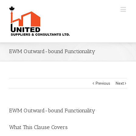
EWM Outward-bound Functionality
Previous
Next
EWM Outward-bound Functionality
What This Clause Covers