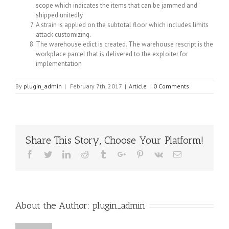
scope which indicates the items that can be jammed and
shipped unitedly
A strain is applied on the subtotal floor which includes limits
attack customizing.
The warehouse edict is created. The warehouse rescript is the
workplace parcel that is delivered to the exploiter for
implementation
By
plugin_admin
|
February 7th, 2017
|
Article
|
0 Comments
Share This Story, Choose Your Platform!
Facebook
Twitter
Linkedin
Reddit
Tumblr
Google+
Pinterest
Vk
Email
About the Author:
plugin_admin