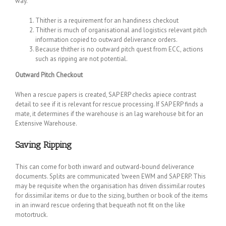
way.
Thither is a requirement for an handiness checkout
Thither is much of organisational and logistics relevant pitch
information copied to outward deliverance orders.
Because thither is no outward pitch quest from ECC, actions
such as ripping are not potential.
Outward Pitch Checkout
When a rescue papers is created, SAP ERP checks apiece contrast
detail to see if it is relevant for rescue processing. If SAP ERP finds a
mate, it determines if the warehouse is an lag warehouse bit for an
Extensive Warehouse.
Saving Ripping
This can come for both inward and outward-bound deliverance
documents. Splits are communicated ‘tween EWM and SAP ERP. This
may be requisite when the organisation has driven dissimilar routes
for dissimilar items or due to the sizing, burthen or book of the items
in an inward rescue ordering that bequeath not fit on the like
motortruck.