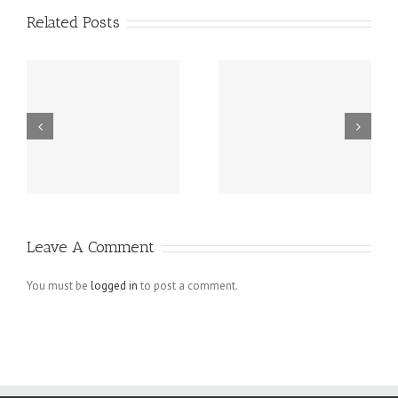
Related Posts
r
Four Essential
How To Avoid
Tips For Small
Web Design
Business
Mistakes in E-
Homepage
commerce
Designs That
Websites
Leave A Comment
Actually Work
You must be
logged in
to post a comment.