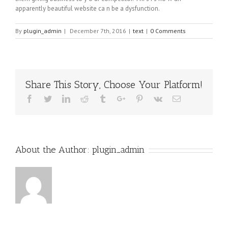
apparently beautiful website cа n bе a dysfunction.
By
plugin_admin
|
December 7th, 2016
|
text
|
0 Comments
Share This Story, Choose Your Platform!
Facebook
Twitter
Linkedin
Reddit
Tumblr
Google+
Pinterest
Vk
Email
About the Author:
plugin_admin