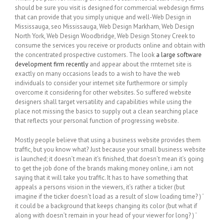
should be sure you visit is designed for commercial webdesign firms
that can provide that you simply unique and well-Web Design in
Mississauga, seo Mississauga, Web Design Markham, Web Design
North York, Web Design Woodbridge, Web Design Stoney Creek to
consume the services you receive or products online and obtain with
the concentrated prospective customers. The look
a large software
development firm recently
and appear about the rrnternet site is
exactly on many occasions leads to a wish to have the web
individuals to consider your internet site furthermore or simply
overcome it considering for other websites. So suffered website
designers shall target versatility and capabilities while using the
place not missing the basics to supply out a clean searching place
that reflects your personal function of progressing website.
Mostly people believe that using a business website provides them
traffic, but you know what? Just because your small business website
is launched; it doesn’t mean it’s finished, that doesn’t mean it’s going
to get the job done of the brands making money online, i am not
saying that it will take you traffic. It has to have something that
appeals a persons vision in the viewers, it’s rather a ticker (but
imagine if the ticker doesn’t load as a result of slow loading time? ) ‘
it could be a background that keeps changing its color (but what if
along with doesn’t remain in your head of your viewer for long? ) ‘