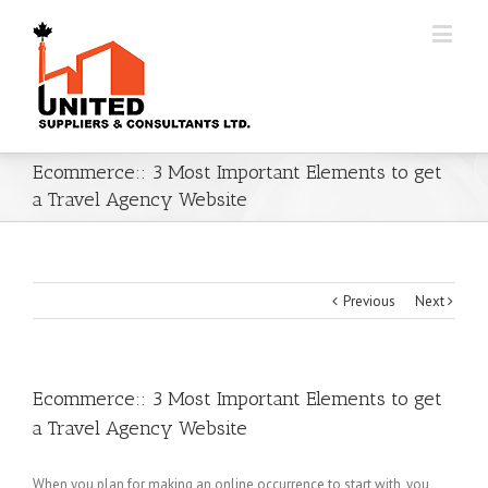
Ecommerce:: 3 Most Important Elements to get
a Travel Agency Website
Previous
Next
Ecommerce:: 3 Most Important Elements to get
a Travel Agency Website
When you plan for making an online occurrence to start with, you