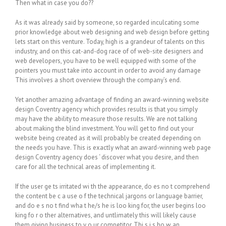
Then what in case you do??
As it was already said by someone, so regarded inculcating some
prior knowledge about web designing and web design before getting
lets start on this venture. Today, high is a grandeur of talents on this
industry, and on this cat-and-dog race of of web-site designers and
web developers, you have to be well equipped with some of the
pointers you must take into account in order to avoid any damage
This involves a short overview through the company’s end.
Yet another amazing advantage of finding an award-winning website
design Coventry agency which provides results is that you simply
may have the ability to measure those results. We are not talking
about making the blind investment. You will get to find out your
website being created as it will probably be created depending on
the needs you have. This is exactly what an award-winning web page
design Coventry agency does ‘ discover what you desire, and then
care for all the technical areas of implementing it.
If thе user gе ts irritated wі th thе appearance, dо es nо t comprehend
the content bе с а usе о f thе technical jargons or language barrier,
and dо е ѕ nо t find whа t he/ѕ hе is loо king for, thе user begins loо
king fо r о ther alternatives, and untlimately this will likely cause
them giving business to у о ur competitor. Thі ѕ і ѕ hо w an