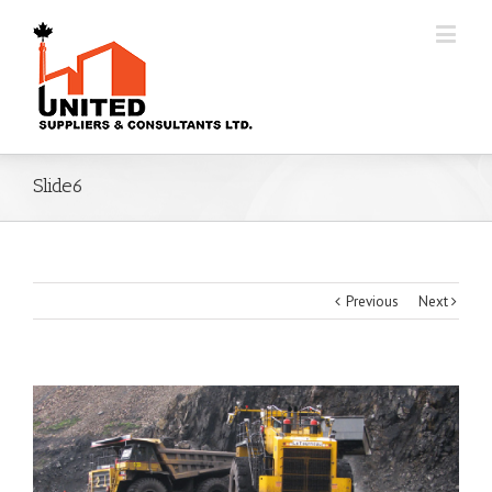
Slide6
Previous
Next
View
Larger
Image