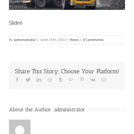
Slide6
By
administrator
|
June 25th, 2011
|
News
|
0 Comments
Share This Story, Choose Your Platform!
Facebook
Twitter
Linkedin
Reddit
Tumblr
Google+
Pinterest
Vk
Email
About the Author:
administrator