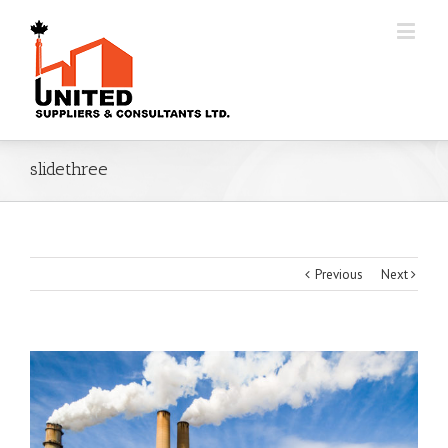
slidethree
Previous
Next
View
Larger
Image