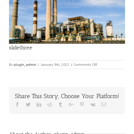
slidethree
on
By
plugin_admin
|
January 9th, 2022
|
Comments Off
slidethree
Share This Story, Choose Your Platform!
Facebook
Twitter
Linkedin
Reddit
Tumblr
Google+
Pinterest
Vk
Email