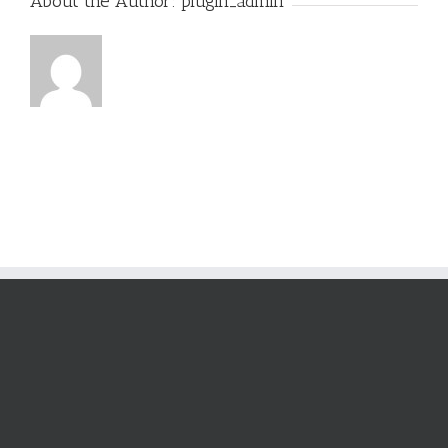
About the Author:
plugin_admin