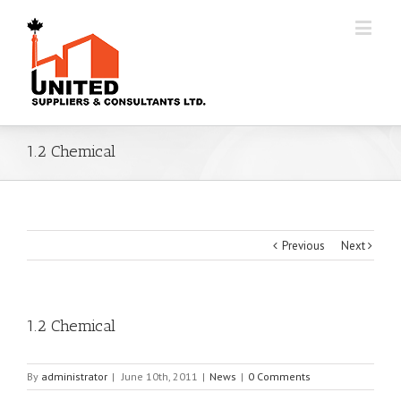
1.2 Chemical
Previous
Next
1.2 Chemical
By
administrator
|
June 10th, 2011
|
News
|
0 Comments