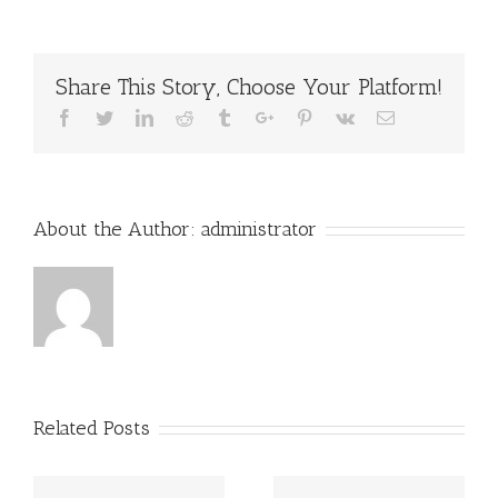
Share This Story, Choose Your Platform!
Facebook
Twitter
Linkedin
Reddit
Tumblr
Google+
Pinterest
Vk
Email
About the Author:
administrator
Related Posts