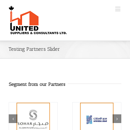
Testing Partners Slider
Segment from our Partners