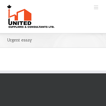
Urgent essay