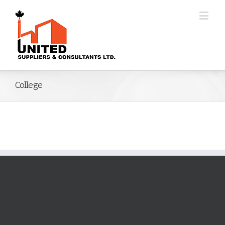
College