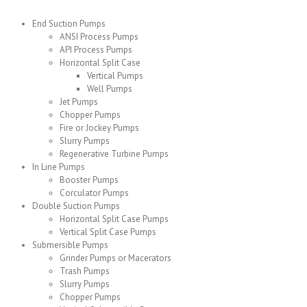
End Suction Pumps
ANSI Process Pumps
API Process Pumps
Horizontal Split Case
Vertical Pumps
Well Pumps
Jet Pumps
Chopper Pumps
Fire or Jockey Pumps
Slurry Pumps
Regenerative Turbine Pumps
In Line Pumps
Booster Pumps
Corculator Pumps
Double Suction Pumps
Horizontal Split Case Pumps
Vertical Split Case Pumps
Submersible Pumps
Grinder Pumps or Macerators
Trash Pumps
Slurry Pumps
Chopper Pumps