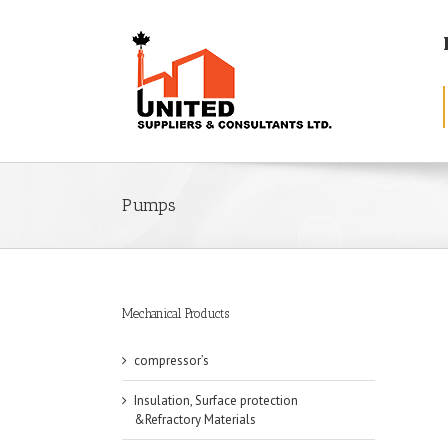
Pumps
Mechanical Products
compressor’s
Insulation, Surface protection
&Refractory Materials