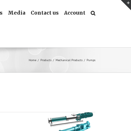
s
Media
Contact us
Account
Home
/
Products
/
Mechanical Products
/
Pumps