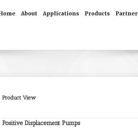
Home
About
Applications
Products
Partner
Product View
Positive Displacement Pumps