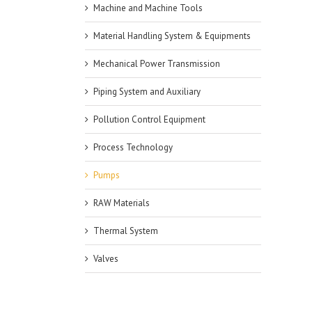
Machine and Machine Tools
Material Handling System & Equipments
Mechanical Power Transmission
Piping System and Auxiliary
Pollution Control Equipment
Process Technology
Pumps
RAW Materials
Thermal System
Valves