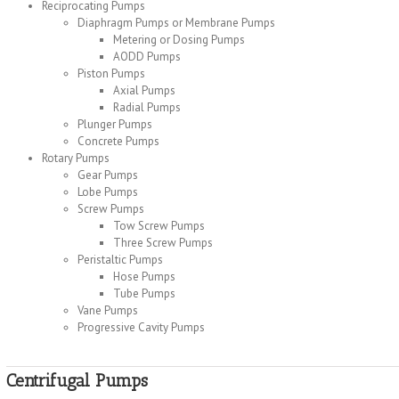
Reciprocating Pumps
Diaphragm Pumps or Membrane Pumps
Metering or Dosing Pumps
AODD Pumps
Piston Pumps
Axial Pumps
Radial Pumps
Plunger Pumps
Concrete Pumps
Rotary Pumps
Gear Pumps
Lobe Pumps
Screw Pumps
Tow Screw Pumps
Three Screw Pumps
Peristaltic Pumps
Hose Pumps
Tube Pumps
Vane Pumps
Progressive Cavity Pumps
Centrifugal Pumps