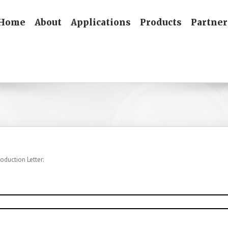
Home
About
Applications
Products
Partner
oduction Letter: