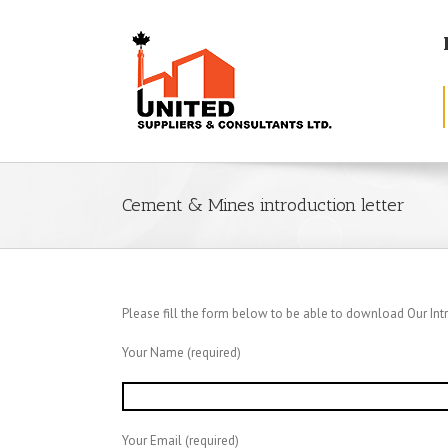
Cement & Mines introduction letter
Please fill the form below to be able to download Our Intr
Your Name (required)
Your Email (required)