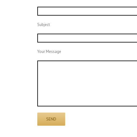
Subject
Your Message