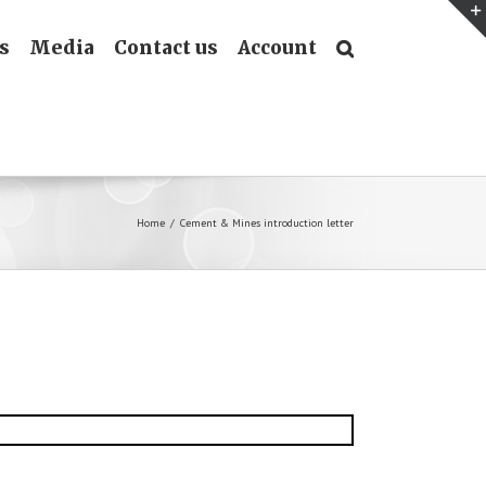
s
Media
Contact us
Account
Home
/
Cement & Mines introduction letter